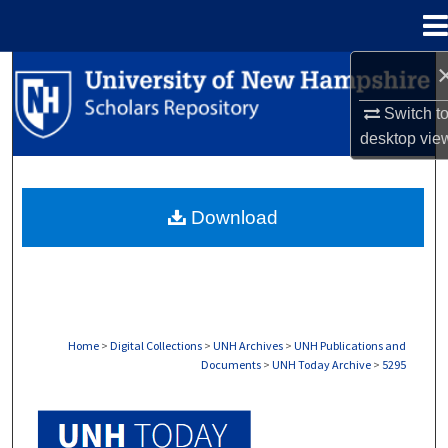
Menu
Home
Search
Switch t
Browse Collections
desktop
vie
My Account
Download
About
Digital Commons Network™
Home
>
Digital Collections
>
UNH Archives
>
UNH Publications and
Documents
>
UNH Today Archive
>
5295
UNH TODAY ARCHIVE