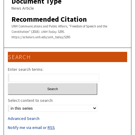
Document Type
News Article
Recommended Citation
UNH Communications and Public Affairs, "Freedom of Speech and the
Constitution" (2018).
UNH Today
. 5295.
https://scholars.unh.edu/unh_today/5295
SEARCH
Enter search terms:
Select context to search:
Advanced Search
Notify me via email or
RSS