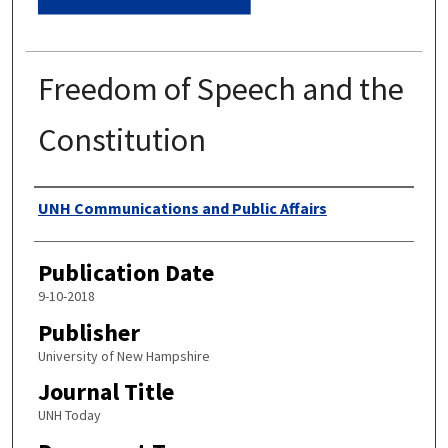
Freedom of Speech and the
Constitution
Authors
UNH Communications and Public Affairs
Publication Date
9-10-2018
Publisher
University of New Hampshire
Journal Title
UNH Today