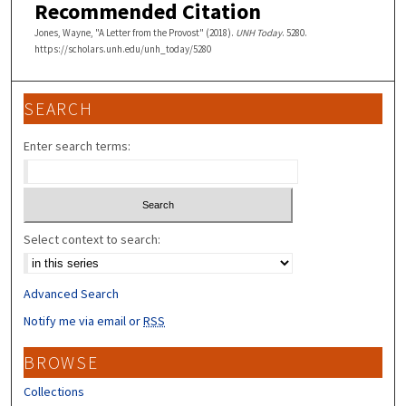
Recommended Citation
Jones, Wayne, "A Letter from the Provost" (2018).
UNH Today
. 5280.
https://scholars.unh.edu/unh_today/5280
SEARCH
Enter search terms:
Select context to search:
Advanced Search
Notify me via email or
RSS
BROWSE
Collections