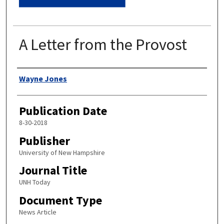
A Letter from the Provost
Authors
Wayne Jones
Publication Date
8-30-2018
Publisher
University of New Hampshire
Journal Title
UNH Today
Document Type
News Article