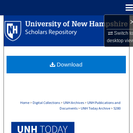
Menu
Home
Search
Switch t
Browse Collections
desktop
vie
My Account
Download
About
Digital Commons Network™
Home
>
Digital Collections
>
UNH Archives
>
UNH Publications and
Documents
>
UNH Today Archive
>
5280
UNH TODAY ARCHIVE