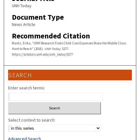
UNH Today
Document Type
News Article
Recommended Citation
Mantz, Erika, "UNH Research Finds Child Care Expenses Make the Middle Class
Hard to Reach" (2018).
UNH Today
. 5277.
https://scholars.unh.edu/unh_today/5277
SEARCH
Enter search terms:
Select context to search:
Advanced Search