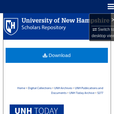
Menu
Home
Search
Switch t
Browse Collections
desktop
vie
My Account
Download
About
Digital Commons Network™
Home
>
Digital Collections
>
UNH Archives
>
UNH Publications and
Documents
>
UNH Today Archive
>
5277
UNH TODAY ARCHIVE