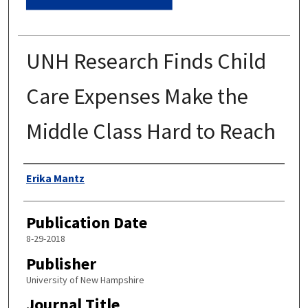
UNH Research Finds Child
Care Expenses Make the
Middle Class Hard to Reach
Authors
Erika Mantz
Publication Date
8-29-2018
Publisher
University of New Hampshire
Journal Title