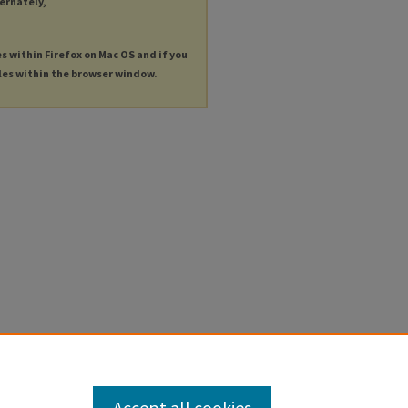
ternately,
es within Firefox on Mac OS and if you
les within the browser window.
Accept all cookies