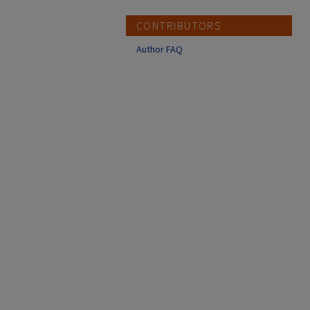
CONTRIBUTORS
Author FAQ