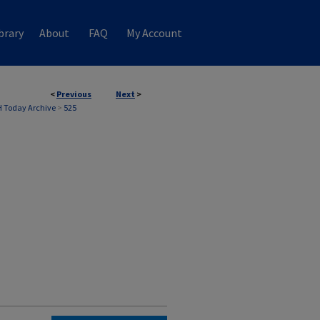
brary
About
FAQ
My Account
<
Previous
Next
>
 Today Archive
>
525