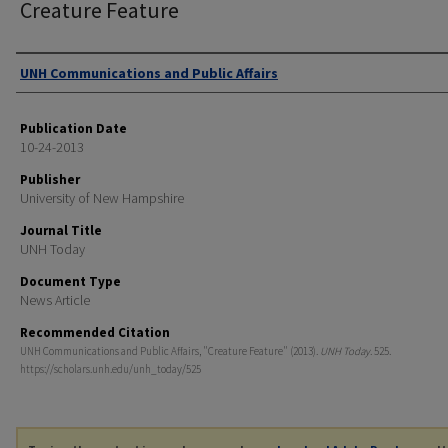
Creature Feature
Authors
UNH Communications and Public Affairs
Publication Date
10-24-2013
Publisher
University of New Hampshire
Journal Title
UNH Today
Document Type
News Article
Recommended Citation
UNH Communications and Public Affairs, "Creature Feature" (2013).
UNH Today
. 525.
https://scholars.unh.edu/unh_today/525