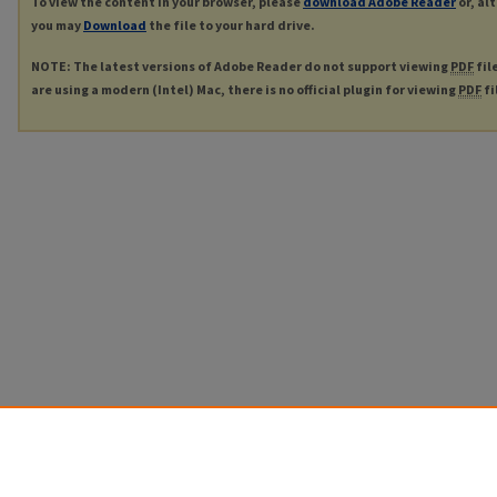
To view the content in your browser, please
download Adobe Reader
or, al
you may
Download
the file to your hard drive.
NOTE: The latest versions of Adobe Reader do not support viewing
PDF
fil
are using a modern (Intel) Mac, there is no official plugin for viewing
PDF
fi