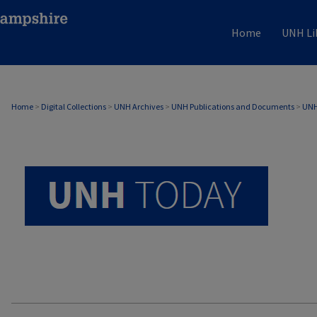
Home
UNH Li
UNH TODAY ARCHIVE
Home
>
Digital Collections
>
UNH Archives
>
UNH Publications and Documents
>
UNH