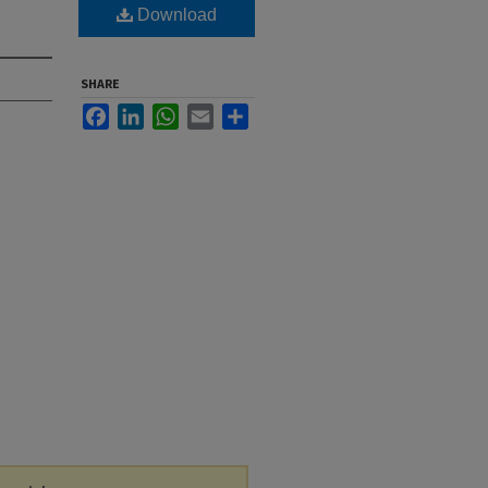
Download
SHARE
Facebook
LinkedIn
WhatsApp
Email
Share