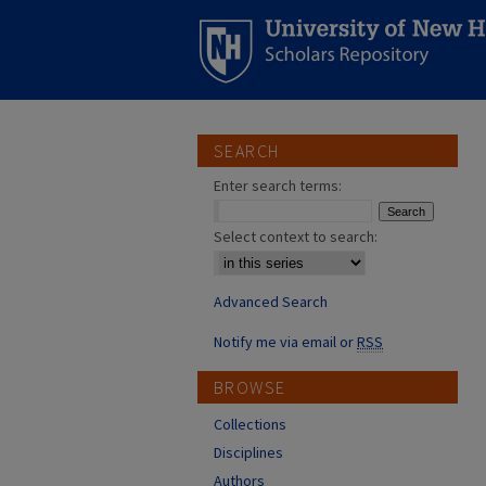
SEARCH
Enter search terms:
Select context to search:
Advanced Search
Notify me via email or
RSS
BROWSE
Collections
Disciplines
Authors