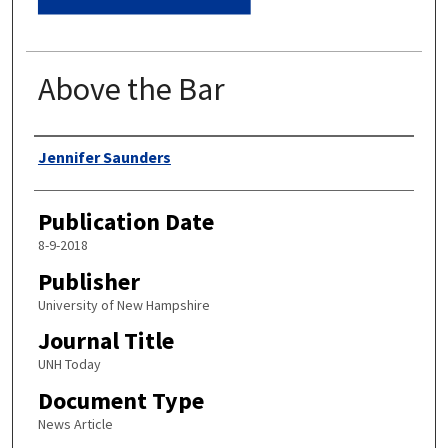
Above the Bar
Authors
Jennifer Saunders
Publication Date
8-9-2018
Publisher
University of New Hampshire
Journal Title
UNH Today
Document Type
News Article