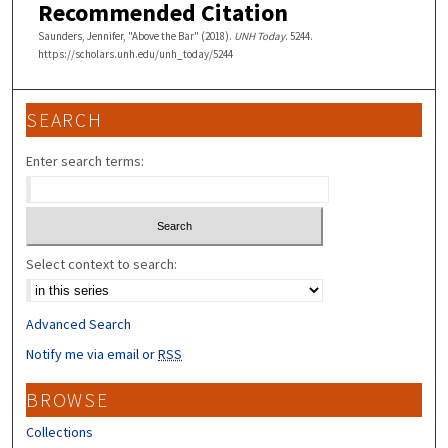
Recommended Citation
Saunders, Jennifer, "Above the Bar" (2018).
UNH Today
. 5244.
https://scholars.unh.edu/unh_today/5244
SEARCH
Enter search terms:
Select context to search:
Advanced Search
Notify me via email or
RSS
BROWSE
Collections