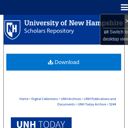
Menu
Home
Search
Switch t
Browse Collections
desktop
vie
My Account
Download
About
Digital Commons Network™
Home
>
Digital Collections
>
UNH Archives
>
UNH Publications and
Documents
>
UNH Today Archive
>
5244
UNH TODAY ARCHIVE