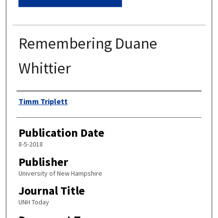
Remembering Duane
Whittier
Authors
Timm Triplett
Publication Date
8-5-2018
Publisher
University of New Hampshire
Journal Title
UNH Today