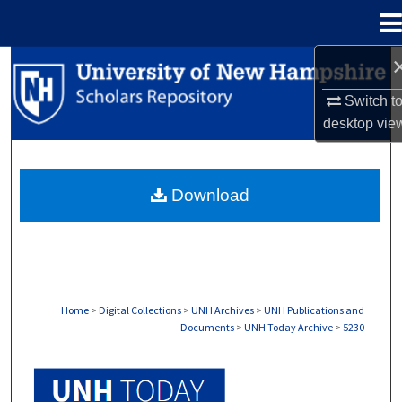
Menu
Home
Search
Switch t
Browse Collections
desktop
vie
My Account
Download
About
Digital Commons Network™
Home
>
Digital Collections
>
UNH Archives
>
UNH Publications and
Documents
>
UNH Today Archive
>
5230
UNH TODAY ARCHIVE