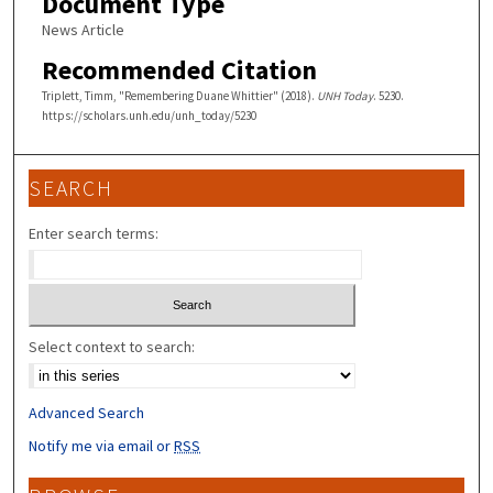
Document Type
News Article
Recommended Citation
Triplett, Timm, "Remembering Duane Whittier" (2018).
UNH Today
. 5230.
https://scholars.unh.edu/unh_today/5230
SEARCH
Enter search terms:
Select context to search:
Advanced Search
Notify me via email or
RSS