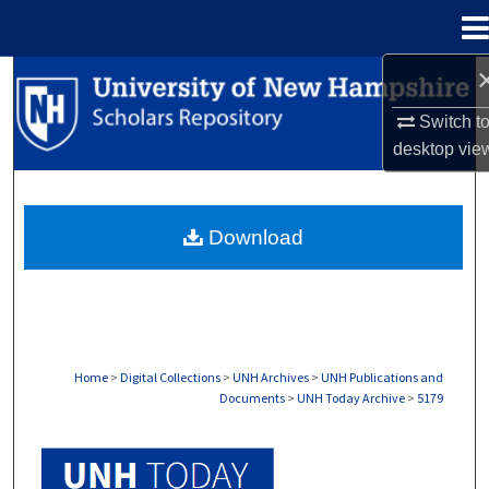
Menu
Home
Search
Switch t
Browse Collections
desktop
vie
My Account
Download
About
Digital Commons Network™
Home
>
Digital Collections
>
UNH Archives
>
UNH Publications and
Documents
>
UNH Today Archive
>
5179
UNH TODAY ARCHIVE