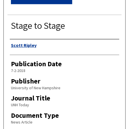
Stage to Stage
Authors
Scott Ripley
Publication Date
7-2-2018
Publisher
University of New Hampshire
Journal Title
UNH Today
Document Type
News Article