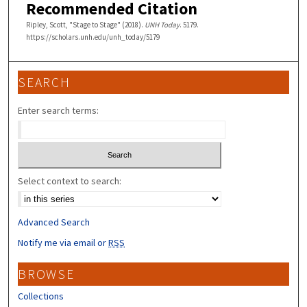
Recommended Citation
Ripley, Scott, "Stage to Stage" (2018).
UNH Today
. 5179.
https://scholars.unh.edu/unh_today/5179
SEARCH
Enter search terms:
Select context to search:
Advanced Search
Notify me via email or
RSS
BROWSE
Collections