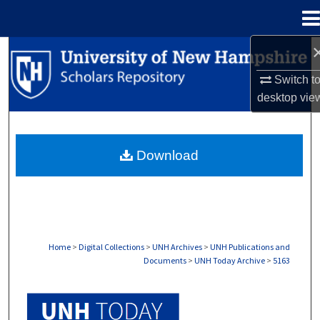
Menu
Home
Search
Switch t
Browse Collections
desktop
vie
My Account
Download
About
Digital Commons Network™
Home
>
Digital Collections
>
UNH Archives
>
UNH Publications and
Documents
>
UNH Today Archive
>
5163
UNH TODAY ARCHIVE