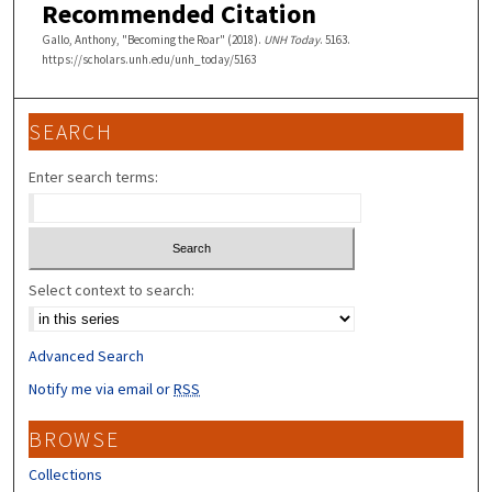
Recommended Citation
Gallo, Anthony, "Becoming the Roar" (2018).
UNH Today
. 5163.
https://scholars.unh.edu/unh_today/5163
SEARCH
Enter search terms:
Select context to search:
Advanced Search
Notify me via email or
RSS
BROWSE
Collections