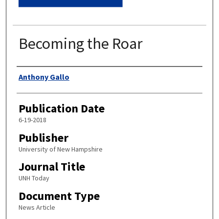
Becoming the Roar
Authors
Anthony Gallo
Publication Date
6-19-2018
Publisher
University of New Hampshire
Journal Title
UNH Today
Document Type
News Article