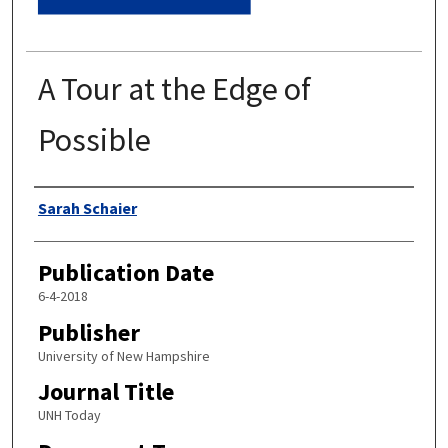
A Tour at the Edge of
Possible
Authors
Sarah Schaier
Publication Date
6-4-2018
Publisher
University of New Hampshire
Journal Title
UNH Today