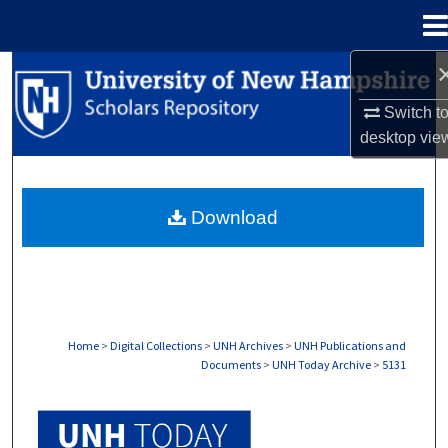
Menu
Home
Search
Switch t
Browse Collections
desktop
vie
My Account
Download
About
Digital Commons Network™
Home
>
Digital Collections
>
UNH Archives
>
UNH Publications and
Documents
>
UNH Today Archive
>
5131
UNH TODAY ARCHIVE