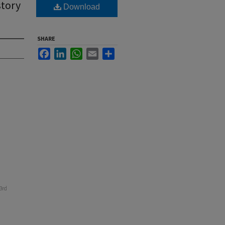
story
Download
SHARE
Facebook
LinkedIn
WhatsApp
Email
Share
43rd