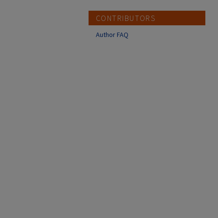
CONTRIBUTORS
Author FAQ