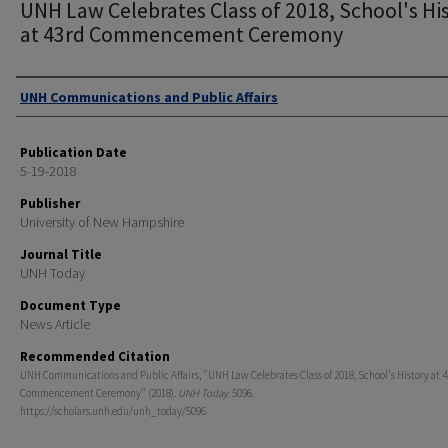
UNH Law Celebrates Class of 2018, School's Hi
at 43rd Commencement Ceremony
Authors
UNH Communications and Public Affairs
Publication Date
5-19-2018
Publisher
University of New Hampshire
Journal Title
UNH Today
Document Type
News Article
Recommended Citation
UNH Communications and Public Affairs, "UNH Law Celebrates Class of 2018, School's History at 
Commencement Ceremony" (2018).
UNH Today
. 5096.
https://scholars.unh.edu/unh_today/5096