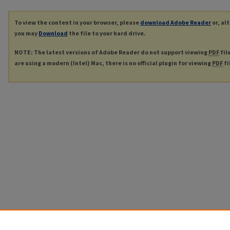
To view the content in your browser, please
download Adobe Reader
or, al
you may
Download
the file to your hard drive.
NOTE: The latest versions of Adobe Reader do not support viewing
PDF
fil
are using a modern (Intel) Mac, there is no official plugin for viewing
PDF
fi