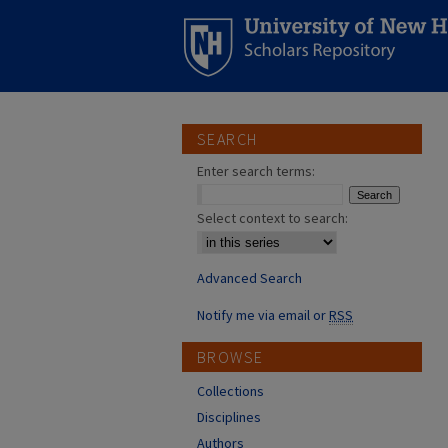
SEARCH
Enter search terms:
Select context to search:
Advanced Search
Notify me via email or
RSS
BROWSE
Collections
Disciplines
Authors