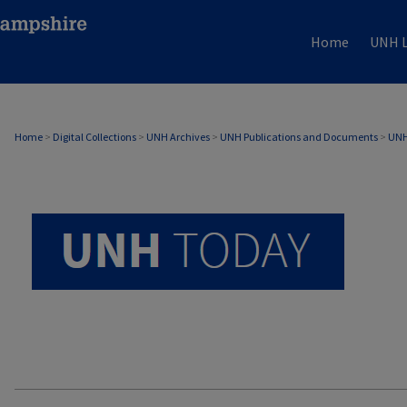
Home
UNH L
UNH TODAY ARCHIVE
Home
>
Digital Collections
>
UNH Archives
>
UNH Publications and Documents
>
UNH