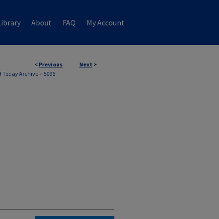
ibrary
About
FAQ
My Account
<
Previous
Next
>
 Today Archive
>
5096