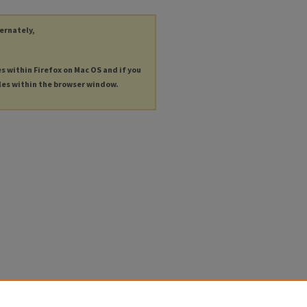
ternately,
es within Firefox on Mac OS and if you
les within the browser window.