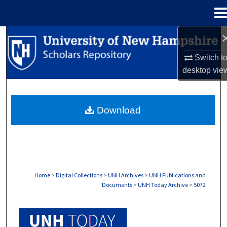
Menu
Home
Search
Switch t
Browse Collections
desktop
vie
My Account
Download
About
Digital Commons Network™
Home
>
Digital Collections
>
UNH Archives
>
UNH Publications and
Documents
>
UNH Today Archive
>
5072
UNH TODAY ARCHIVE