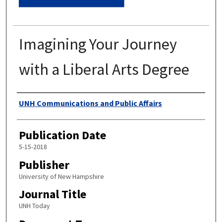
Imagining Your Journey
with a Liberal Arts Degree
Authors
UNH Communications and Public Affairs
Publication Date
5-15-2018
Publisher
University of New Hampshire
Journal Title
UNH Today