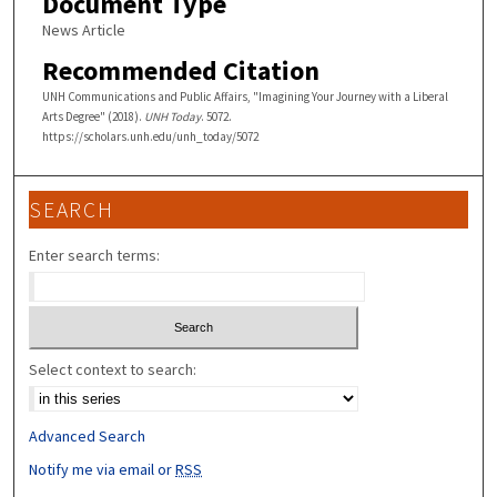
Document Type
News Article
Recommended Citation
UNH Communications and Public Affairs, "Imagining Your Journey with a Liberal
Arts Degree" (2018).
UNH Today
. 5072.
https://scholars.unh.edu/unh_today/5072
SEARCH
Enter search terms:
Select context to search:
Advanced Search
Notify me via email or
RSS