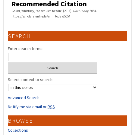
Recommended Citation
Gould, Whittney, "Scheduled to Win" (2018).
UNH Today
. 5054.
https://scholars.unh.edu/unh_today/5054
SEARCH
Enter search terms:
Select context to search:
Advanced Search
Notify me via email or
RSS
BROWSE
Collections