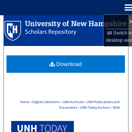
Menu
Home
Search
Switch t
Browse Collections
desktop
vie
My Account
Download
About
Digital Commons Network™
Home
>
Digital Collections
>
UNH Archives
>
UNH Publications and
Documents
>
UNH Today Archive
>
5054
UNH TODAY ARCHIVE