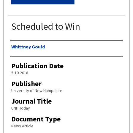
Scheduled to Win
Authors
Whittney Gould
Publication Date
5-10-2018
Publisher
University of New Hampshire
Journal Title
UNH Today
Document Type
News Article