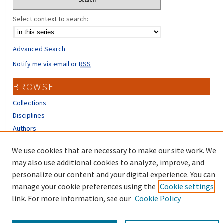
Select context to search:
Advanced Search
Notify me via email or
RSS
BROWSE
Collections
Disciplines
Authors
CONTRIBUTORS
We use cookies that are necessary to make our site work. We
may also use additional cookies to analyze, improve, and
Author FAQ
personalize our content and your digital experience. You can
manage your cookie preferences using the
Cookie settings
link. For more information, see our
Cookie Policy