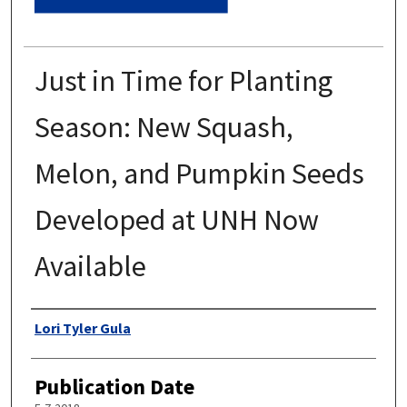
Just in Time for Planting
Season: New Squash,
Melon, and Pumpkin Seeds
Developed at UNH Now
Available
Authors
Lori Tyler Gula
Publication Date