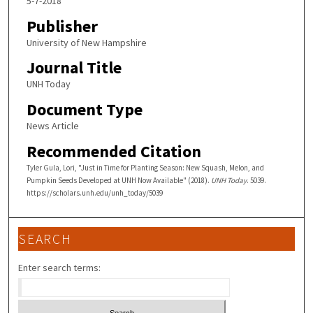
5-7-2018
Publisher
University of New Hampshire
Journal Title
UNH Today
Document Type
News Article
Recommended Citation
Tyler Gula, Lori, "Just in Time for Planting Season: New Squash, Melon, and
Pumpkin Seeds Developed at UNH Now Available" (2018).
UNH Today
. 5039.
https://scholars.unh.edu/unh_today/5039
SEARCH
Enter search terms: