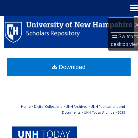
Menu
Home
Search
Switch t
Browse Collections
desktop
vie
My Account
Download
About
Digital Commons Network™
Home
>
Digital Collections
>
UNH Archives
>
UNH Publications and
Documents
>
UNH Today Archive
>
5039
UNH TODAY ARCHIVE