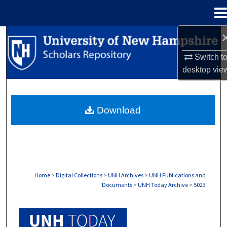
Menu
Home
Search
Switch t
Browse Collections
desktop
vie
My Account
Download
About
Digital Commons Network™
Home
>
Digital Collections
>
UNH Archives
>
UNH Publications and
Documents
>
UNH Today Archive
>
5023
UNH TODAY ARCHIVE