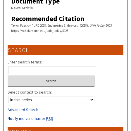
Document Type
News Article
Recommended Citation
Taylor, Kassidy, "URC 2018: Engineering Endeavors" (2018).
UNH Today
. 5023.
https://scholars.unh.edu/unh_today/5023
SEARCH
Enter search terms:
Select context to search:
Advanced Search
Notify me via email or
RSS