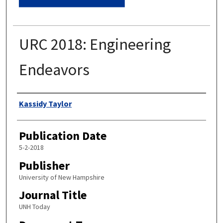
URC 2018: Engineering
Endeavors
Authors
Kassidy Taylor
Publication Date
5-2-2018
Publisher
University of New Hampshire
Journal Title
UNH Today