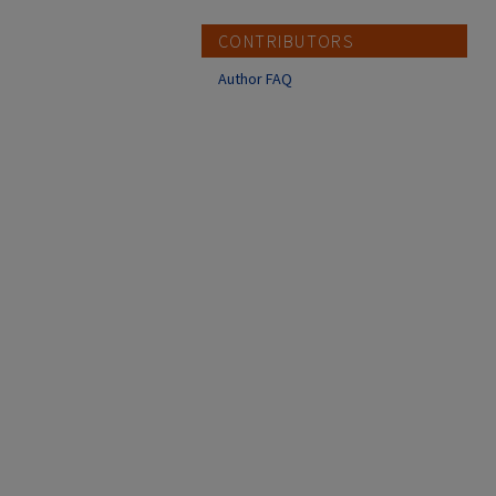
CONTRIBUTORS
Author FAQ