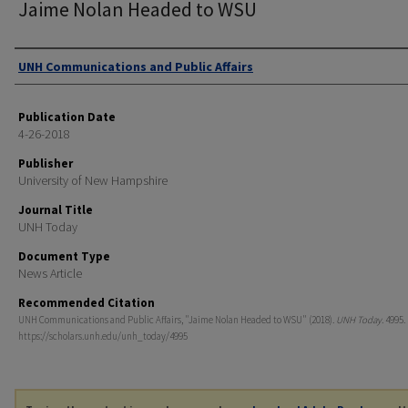
Jaime Nolan Headed to WSU
Authors
UNH Communications and Public Affairs
Publication Date
4-26-2018
Publisher
University of New Hampshire
Journal Title
UNH Today
Document Type
News Article
Recommended Citation
UNH Communications and Public Affairs, "Jaime Nolan Headed to WSU" (2018).
UNH Today
. 4995.
https://scholars.unh.edu/unh_today/4995