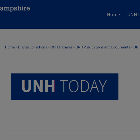
Home
UNH L
UNH TODAY ARCHIVE
Home
>
Digital Collections
>
UNH Archives
>
UNH Publications and Documents
>
UNH