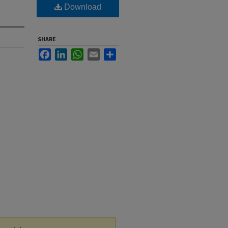
Download
SHARE
Facebook
LinkedIn
WhatsApp
Email
Share