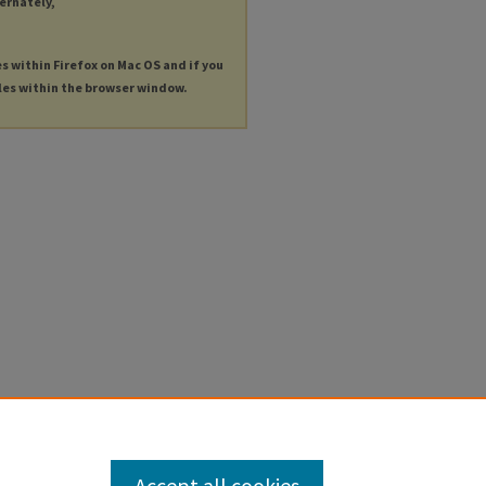
ternately,
es within Firefox on Mac OS and if you
les within the browser window.
Accept all cookies