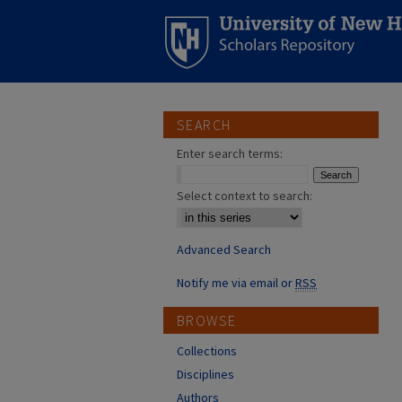
SEARCH
Enter search terms:
Select context to search:
Advanced Search
Notify me via email or
RSS
BROWSE
Collections
Disciplines
Authors