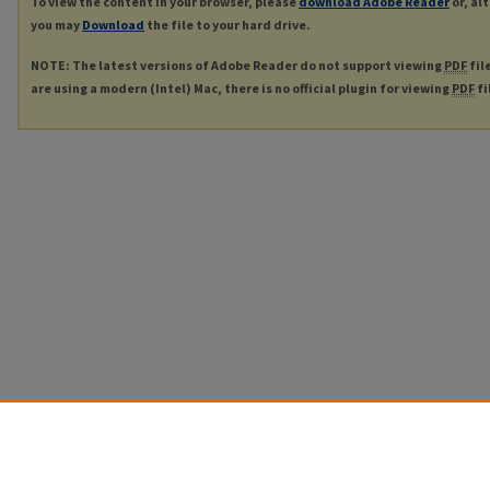
To view the content in your browser, please
download Adobe Reader
or, al
you may
Download
the file to your hard drive.
NOTE: The latest versions of Adobe Reader do not support viewing
PDF
fil
are using a modern (Intel) Mac, there is no official plugin for viewing
PDF
fi