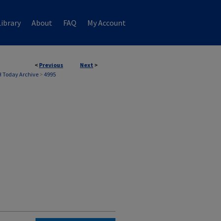
ibrary
About
FAQ
My Account
<
Previous
Next
>
 Today Archive
>
4995