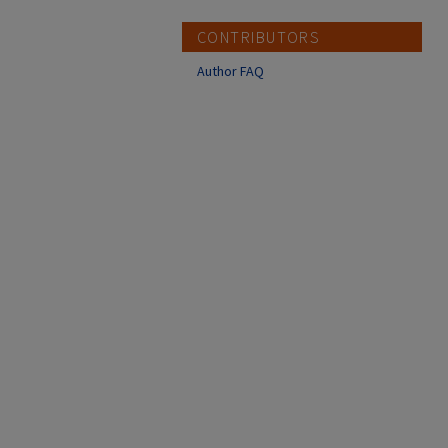
CONTRIBUTORS
Author FAQ