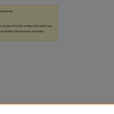
ternately,
es within Firefox on Mac OS and if you
les within the browser window.