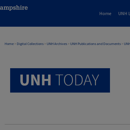
Home
UNH L
UNH TODAY ARCHIVE
Home
>
Digital Collections
>
UNH Archives
>
UNH Publications and Documents
>
UNH