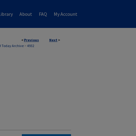
ibrary
About
FAQ
My Account
<
Previous
Next
>
 Today Archive
>
4932