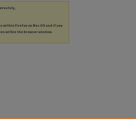
ternately,
es within Firefox on Mac OS and if you
les within the browser window.