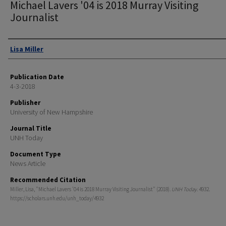
Michael Lavers '04 is 2018 Murray Visiting
Journalist
Authors
Lisa Miller
Publication Date
4-3-2018
Publisher
University of New Hampshire
Journal Title
UNH Today
Document Type
News Article
Recommended Citation
Miller, Lisa, "Michael Lavers '04 is 2018 Murray Visiting Journalist" (2018).
UNH Today
. 4932.
https://scholars.unh.edu/unh_today/4932