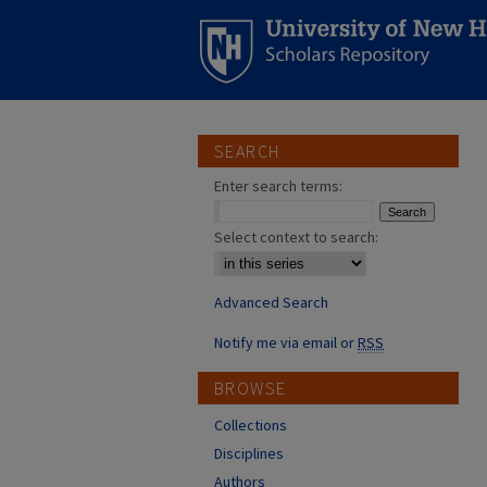
SEARCH
Enter search terms:
Select context to search:
Advanced Search
Notify me via email or
RSS
BROWSE
Collections
Disciplines
Authors