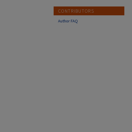
CONTRIBUTORS
Author FAQ