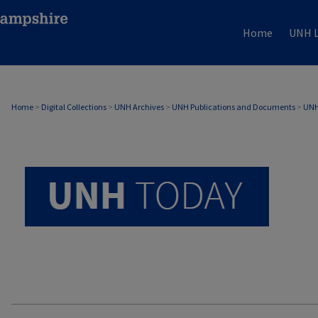
Home
UNH L
UNH TODAY ARCHIVE
Home
>
Digital Collections
>
UNH Archives
>
UNH Publications and Documents
>
UNH