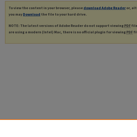
To view the content in your browser, please
download Adobe Reader
or, al
you may
Download
the file to your hard drive.
NOTE: The latest versions of Adobe Reader do not support viewing
PDF
fil
are using a modern (Intel) Mac, there is no official plugin for viewing
PDF
fi