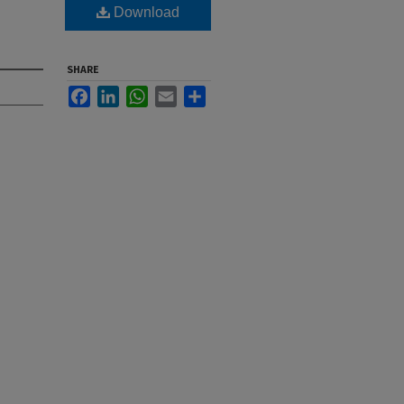
Download
SHARE
Facebook
LinkedIn
WhatsApp
Email
Share