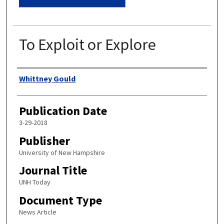
To Exploit or Explore
Authors
Whittney Gould
Publication Date
3-29-2018
Publisher
University of New Hampshire
Journal Title
UNH Today
Document Type
News Article