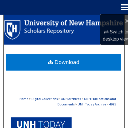
Menu
Home
Search
Switch t
Browse Collections
desktop
vie
My Account
Download
About
Digital Commons Network™
Home
>
Digital Collections
>
UNH Archives
>
UNH Publications and
Documents
>
UNH Today Archive
>
4925
UNH TODAY ARCHIVE