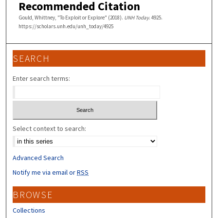
Recommended Citation
Gould, Whittney, "To Exploit or Explore" (2018).
UNH Today
. 4925.
https://scholars.unh.edu/unh_today/4925
SEARCH
Enter search terms:
Select context to search:
Advanced Search
Notify me via email or
RSS
BROWSE
Collections