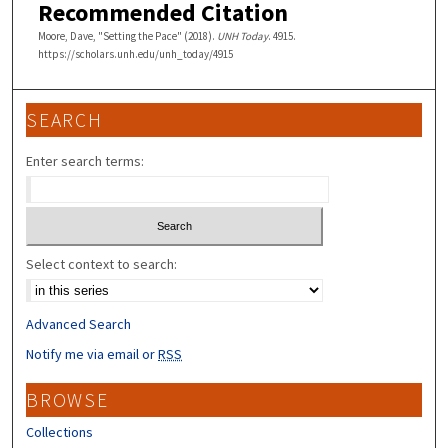
Recommended Citation
Moore, Dave, "Setting the Pace" (2018).
UNH Today
. 4915.
https://scholars.unh.edu/unh_today/4915
SEARCH
Enter search terms:
Select context to search:
Advanced Search
Notify me via email or
RSS
BROWSE
Collections