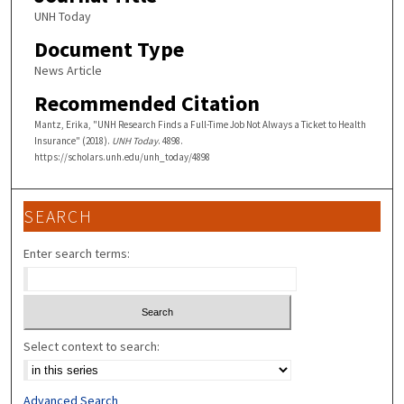
UNH Today
Document Type
News Article
Recommended Citation
Mantz, Erika, "UNH Research Finds a Full-Time Job Not Always a Ticket to Health
Insurance" (2018).
UNH Today
. 4898.
https://scholars.unh.edu/unh_today/4898
SEARCH
Enter search terms:
Select context to search:
Advanced Search