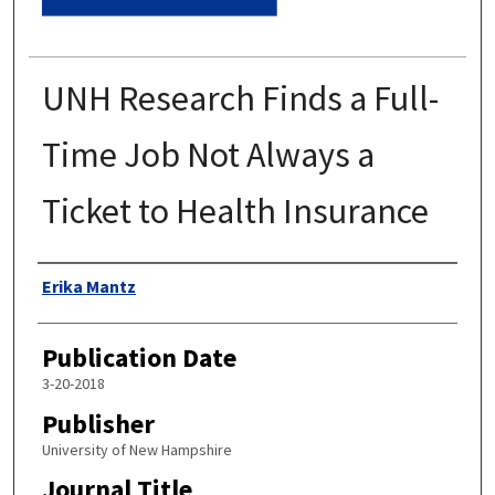
UNH Research Finds a Full-
Time Job Not Always a
Ticket to Health Insurance
Authors
Erika Mantz
Publication Date
3-20-2018
Publisher
University of New Hampshire
Journal Title