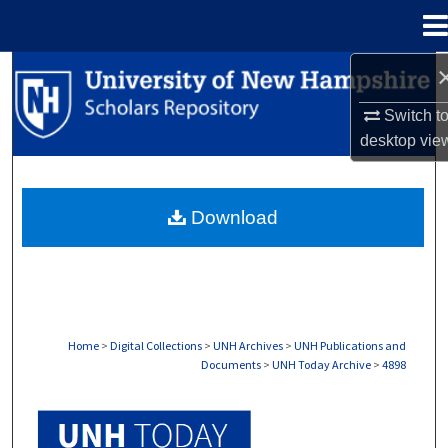
Menu
Home
Search
Switch t
Browse Collections
desktop
vie
My Account
Download
About
Digital Commons Network™
Home
>
Digital Collections
>
UNH Archives
>
UNH Publications and
Documents
>
UNH Today Archive
>
4898
UNH TODAY ARCHIVE