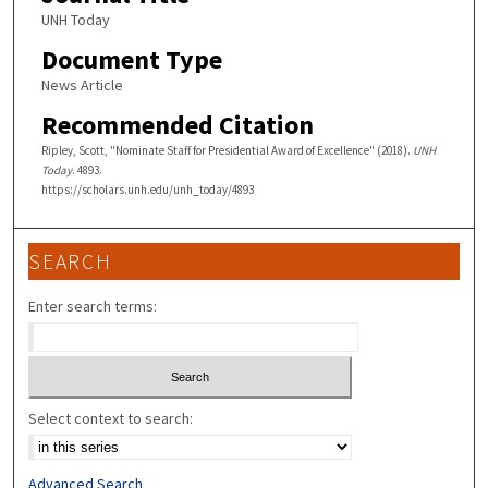
UNH Today
Document Type
News Article
Recommended Citation
Ripley, Scott, "Nominate Staff for Presidential Award of Excellence" (2018).
UNH
Today
. 4893.
https://scholars.unh.edu/unh_today/4893
SEARCH
Enter search terms:
Select context to search:
Advanced Search