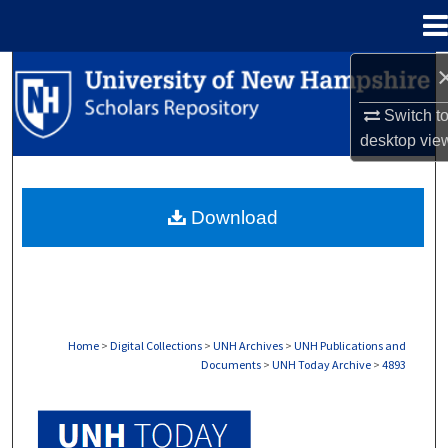
Menu
Home
Search
Switch t
Browse Collections
desktop
vie
My Account
Download
About
Digital Commons Network™
Home
>
Digital Collections
>
UNH Archives
>
UNH Publications and
Documents
>
UNH Today Archive
>
4893
UNH TODAY ARCHIVE