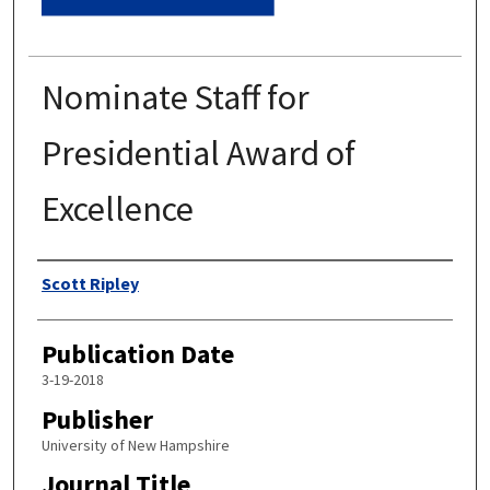
Nominate Staff for
Presidential Award of
Excellence
Authors
Scott Ripley
Publication Date
3-19-2018
Publisher
University of New Hampshire
Journal Title