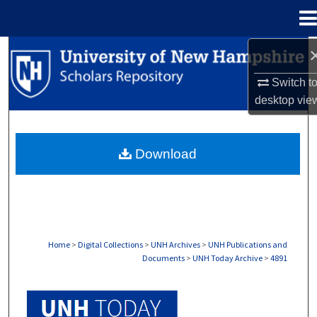
Menu
Home
Search
Switch t
Browse Collections
desktop
vie
My Account
Download
About
Digital Commons Network™
Home
>
Digital Collections
>
UNH Archives
>
UNH Publications and
Documents
>
UNH Today Archive
>
4891
UNH TODAY ARCHIVE