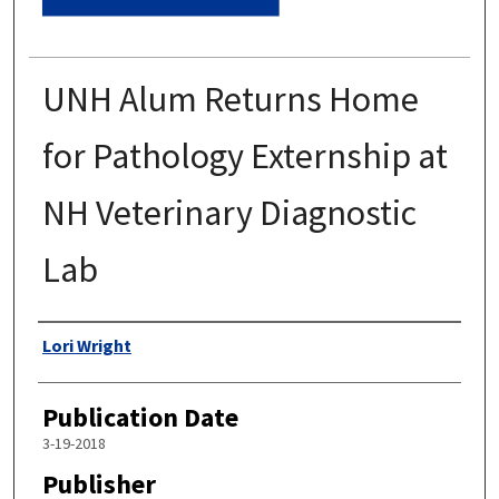
UNH Alum Returns Home
for Pathology Externship at
NH Veterinary Diagnostic
Lab
Authors
Lori Wright
Publication Date
3-19-2018
Publisher