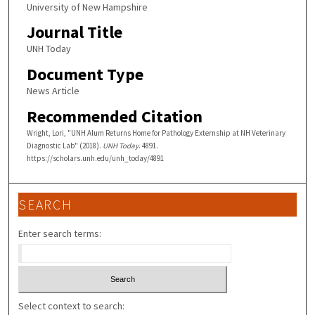
University of New Hampshire
Journal Title
UNH Today
Document Type
News Article
Recommended Citation
Wright, Lori, "UNH Alum Returns Home for Pathology Externship at NH Veterinary
Diagnostic Lab" (2018).
UNH Today
. 4891.
https://scholars.unh.edu/unh_today/4891
SEARCH
Enter search terms:
Select context to search: