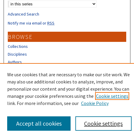
Advanced Search
Notify me via email or
RSS
BROWSE
Collections
Disciplines
Authors
CONTRIBUTORS
We use cookies that are necessary to make our site work. We
may also use additional cookies to analyze, improve, and
Author FAQ
personalize our content and your digital experience. You can
manage your cookie preferences using the
Cookie settings
link. For more information, see our
Cookie Policy
Accept all cookies
Cookie settings