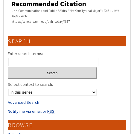
Recommended Citation
UNH Communications and Public Affairs, "Not Your Typical Major" (2018).
UNH
Today
. 4837.
https://scholars.unh.edu/unh_today/4837
SEARCH
Enter search terms:
Select context to search:
Advanced Search
Notify me via email or
RSS
BROWSE