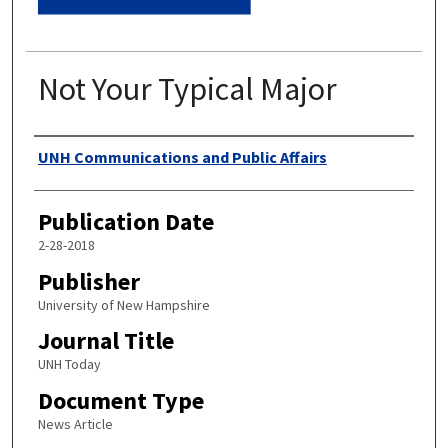
Not Your Typical Major
Authors
UNH Communications and Public Affairs
Publication Date
2-28-2018
Publisher
University of New Hampshire
Journal Title
UNH Today
Document Type
News Article