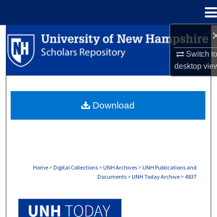
Menu
Home
Search
Switch t
Browse Collections
desktop
vie
My Account
Download
About
Digital Commons Network™
Home
>
Digital Collections
>
UNH Archives
>
UNH Publications and
Documents
>
UNH Today Archive
>
4837
UNH TODAY ARCHIVE