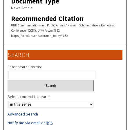
Document Type
News Article
Recommended Citation
UNH Communications and Public Affairs, "Russian Scholar Delivers Keynote at
Conference" (2018).
UNH Today
. 4832.
https://scholars.unh.edu/unh_today/4832
SEARCH
Enter search terms:
Select context to search:
Advanced Search
Notify me via email or
RSS