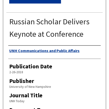
Russian Scholar Delivers
Keynote at Conference
Authors
UNH Communications and Public Affairs
Publication Date
2-26-2018
Publisher
University of New Hampshire
Journal Title
UNH Today