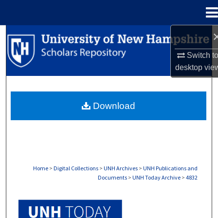
Menu
Home
Search
Switch t
Browse Collections
desktop
vie
My Account
Download
About
Digital Commons Network™
Home
>
Digital Collections
>
UNH Archives
>
UNH Publications and
Documents
>
UNH Today Archive
>
4832
UNH TODAY ARCHIVE