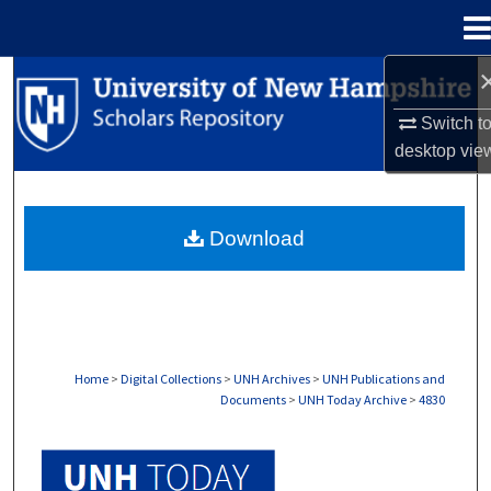
Menu
Home
Search
Switch t
Browse Collections
desktop
vie
My Account
Download
About
Digital Commons Network™
Home
>
Digital Collections
>
UNH Archives
>
UNH Publications and
Documents
>
UNH Today Archive
>
4830
UNH TODAY ARCHIVE