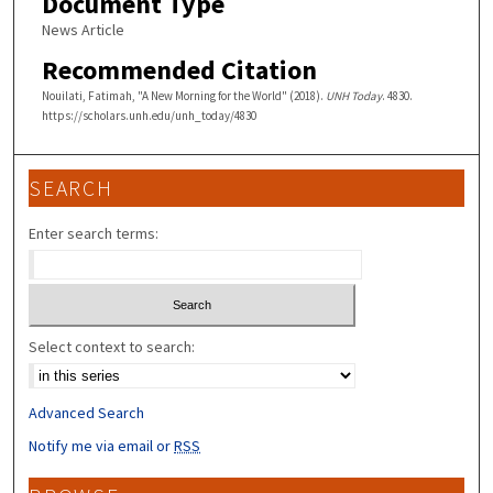
Document Type
News Article
Recommended Citation
Nouilati, Fatimah, "A New Morning for the World" (2018).
UNH Today
. 4830.
https://scholars.unh.edu/unh_today/4830
SEARCH
Enter search terms:
Select context to search:
Advanced Search
Notify me via email or
RSS