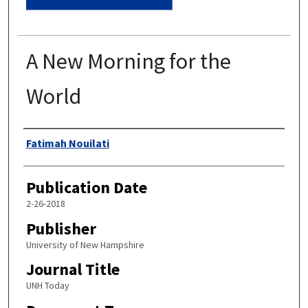
A New Morning for the
World
Authors
Fatimah Nouilati
Publication Date
2-26-2018
Publisher
University of New Hampshire
Journal Title
UNH Today