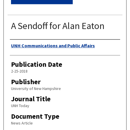
A Sendoff for Alan Eaton
Authors
UNH Communications and Public Affairs
Publication Date
2-25-2018
Publisher
University of New Hampshire
Journal Title
UNH Today
Document Type
News Article