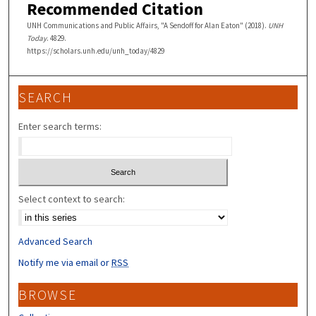
Recommended Citation
UNH Communications and Public Affairs, "A Sendoff for Alan Eaton" (2018).
UNH
Today
. 4829.
https://scholars.unh.edu/unh_today/4829
SEARCH
Enter search terms:
Select context to search:
Advanced Search
Notify me via email or
RSS
BROWSE