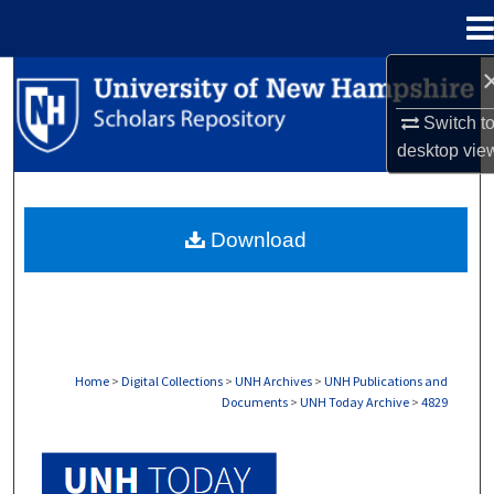
Menu
Home
Search
Switch t
Browse Collections
desktop
vie
My Account
Download
About
Digital Commons Network™
Home
>
Digital Collections
>
UNH Archives
>
UNH Publications and
Documents
>
UNH Today Archive
>
4829
UNH TODAY ARCHIVE