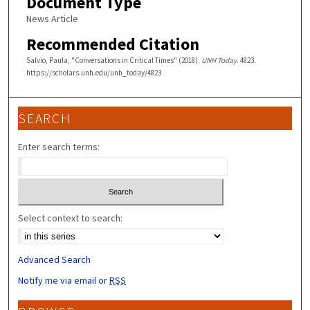
Document Type
News Article
Recommended Citation
Salvio, Paula, "Conversations in Critical Times" (2018).
UNH Today
. 4823.
https://scholars.unh.edu/unh_today/4823
SEARCH
Enter search terms:
Select context to search:
Advanced Search
Notify me via email or
RSS