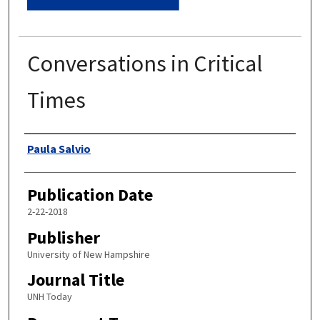
Conversations in Critical
Times
Authors
Paula Salvio
Publication Date
2-22-2018
Publisher
University of New Hampshire
Journal Title
UNH Today