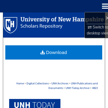
Menu
Home
Search
Switch t
Browse Collections
desktop
vie
My Account
Download
About
Digital Commons Network™
Home
>
Digital Collections
>
UNH Archives
>
UNH Publications and
Documents
>
UNH Today Archive
>
4823
UNH TODAY ARCHIVE