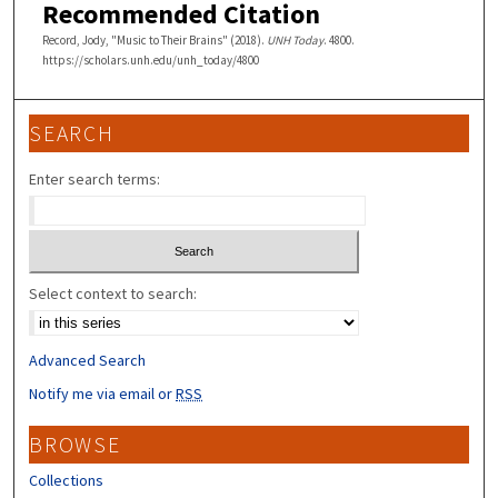
Recommended Citation
Record, Jody, "Music to Their Brains" (2018).
UNH Today
. 4800.
https://scholars.unh.edu/unh_today/4800
SEARCH
Enter search terms:
Select context to search:
Advanced Search
Notify me via email or
RSS
BROWSE
Collections