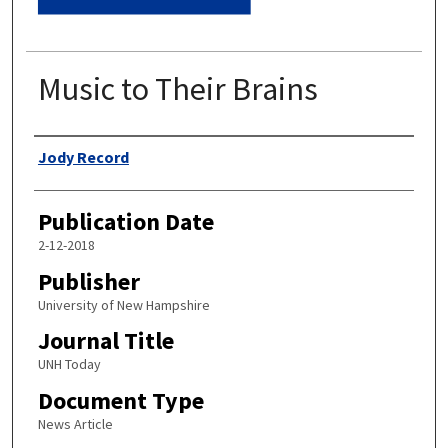
Music to Their Brains
Authors
Jody Record
Publication Date
2-12-2018
Publisher
University of New Hampshire
Journal Title
UNH Today
Document Type
News Article