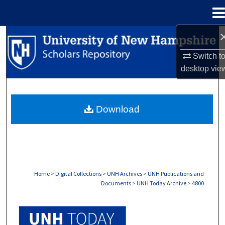
Menu
Home
Search
Switch t
Browse Collections
desktop
vie
My Account
Download
About
Digital Commons Network™
Home
>
Digital Collections
>
UNH Archives
>
UNH Publications and
Documents
>
UNH Today Archive
>
4800
UNH TODAY ARCHIVE