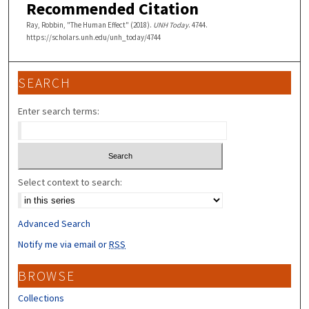
Recommended Citation
Ray, Robbin, "The Human Effect" (2018).
UNH Today
. 4744.
https://scholars.unh.edu/unh_today/4744
SEARCH
Enter search terms:
Select context to search:
Advanced Search
Notify me via email or
RSS
BROWSE
Collections