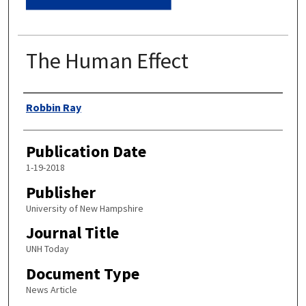
The Human Effect
Authors
Robbin Ray
Publication Date
1-19-2018
Publisher
University of New Hampshire
Journal Title
UNH Today
Document Type
News Article