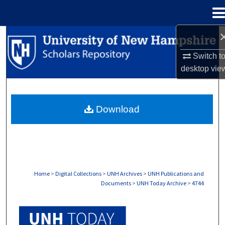
Menu
Home
Search
Switch t
Browse Collections
desktop
vie
My Account
Download
About
Digital Commons Network™
Home
>
Digital Collections
>
UNH Archives
>
UNH Publications and
Documents
>
UNH Today Archive
>
4744
UNH TODAY ARCHIVE