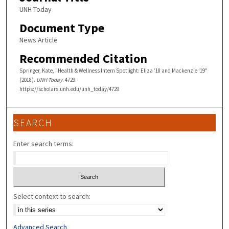
UNH Today
Document Type
News Article
Recommended Citation
Springer, Kate, "Health & Wellness Intern Spotlight: Eliza ’18 and Mackenzie ’19"
(2018).
UNH Today
. 4729.
https://scholars.unh.edu/unh_today/4729
SEARCH
Enter search terms:
Select context to search:
Advanced Search