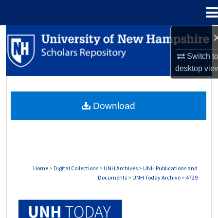
Menu
Home
Search
Switch t
Browse Collections
desktop
vie
My Account
Download
About
Digital Commons Network™
Home
>
Digital Collections
>
UNH Archives
>
UNH Publications and
Documents
>
UNH Today Archive
>
4729
UNH TODAY ARCHIVE