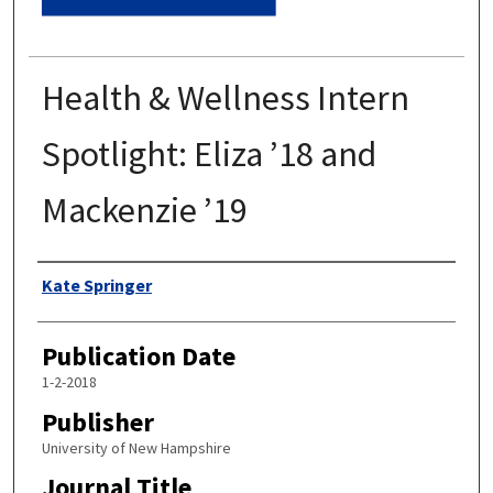
Health & Wellness Intern
Spotlight: Eliza ’18 and
Mackenzie ’19
Authors
Kate Springer
Publication Date
1-2-2018
Publisher
University of New Hampshire
Journal Title