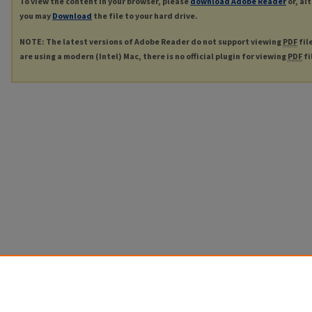
To view the content in your browser, please
download Adobe Reader
or, al
you may
Download
the file to your hard drive.
NOTE: The latest versions of Adobe Reader do not support viewing
PDF
fil
are using a modern (Intel) Mac, there is no official plugin for viewing
PDF
fi