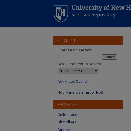
SEARCH
Enter search terms:
Select context to search:
Advanced Search
Notify me via email or
RSS
BROWSE
Collections
Disciplines
Authors