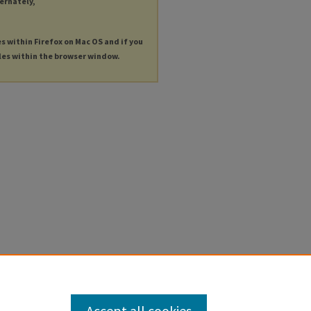
ternately,
es within Firefox on Mac OS and if you
les within the browser window.
Accept all cookies