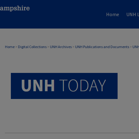
Home
UNH L
UNH TODAY ARCHIVE
Home
>
Digital Collections
>
UNH Archives
>
UNH Publications and Documents
>
UNH