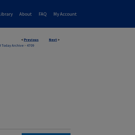
ibrary
About
FAQ
My Account
<
Previous
Next
>
 Today Archive
>
4709