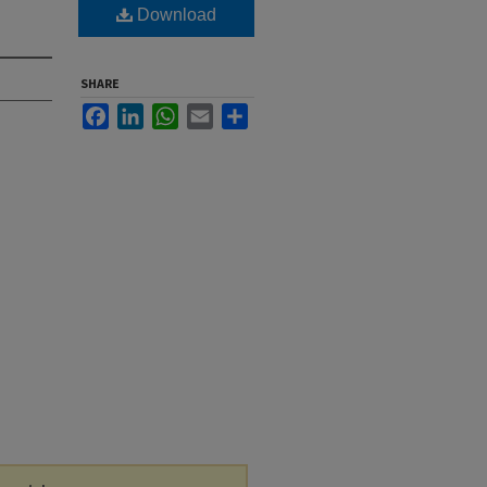
Download
SHARE
Facebook
LinkedIn
WhatsApp
Email
Share