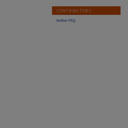
CONTRIBUTORS
Author FAQ