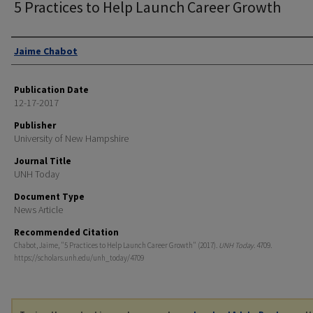
5 Practices to Help Launch Career Growth
Authors
Jaime Chabot
Publication Date
12-17-2017
Publisher
University of New Hampshire
Journal Title
UNH Today
Document Type
News Article
Recommended Citation
Chabot, Jaime, "5 Practices to Help Launch Career Growth" (2017).
UNH Today
. 4709.
https://scholars.unh.edu/unh_today/4709