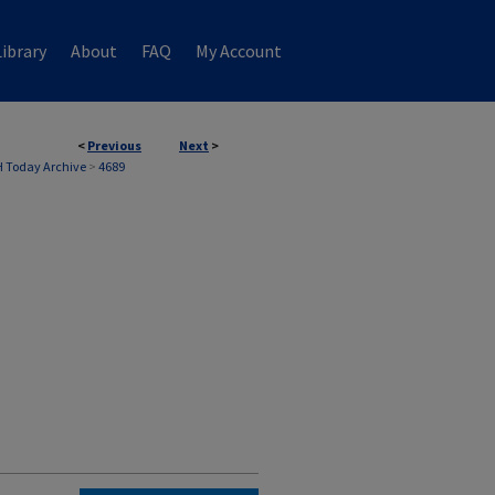
ibrary
About
FAQ
My Account
<
Previous
Next
>
 Today Archive
>
4689