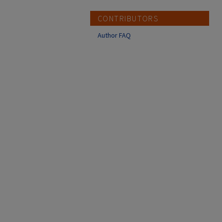
CONTRIBUTORS
Author FAQ