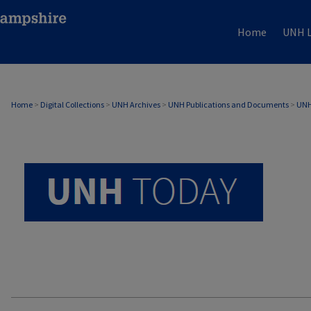
Home
UNH L
UNH TODAY ARCHIVE
Home
>
Digital Collections
>
UNH Archives
>
UNH Publications and Documents
>
UNH