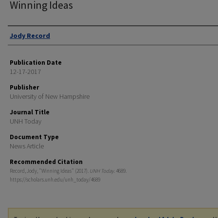
Winning Ideas
Authors
Jody Record
Publication Date
12-17-2017
Publisher
University of New Hampshire
Journal Title
UNH Today
Document Type
News Article
Recommended Citation
Record, Jody, "Winning Ideas" (2017).
UNH Today
. 4689.
https://scholars.unh.edu/unh_today/4689