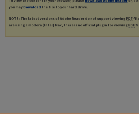
To view the content in your browser, please
download Adobe Reader
or, al
you may
Download
the file to your hard drive.
NOTE: The latest versions of Adobe Reader do not support viewing
PDF
fil
are using a modern (Intel) Mac, there is no official plugin for viewing
PDF
fi