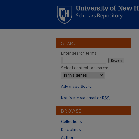
SEARCH
Enter search terms:
Select context to search:
Advanced Search
Notify me via email or
RSS
BROWSE
Collections
Disciplines
Authors