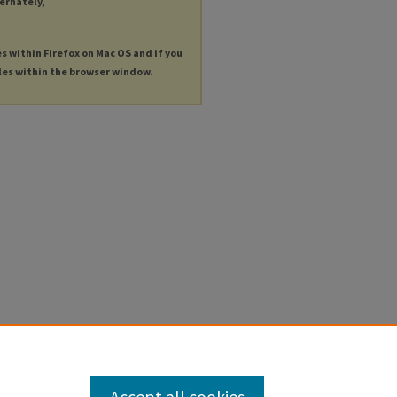
ternately,
es within Firefox on Mac OS and if you
les within the browser window.
Accept all cookies