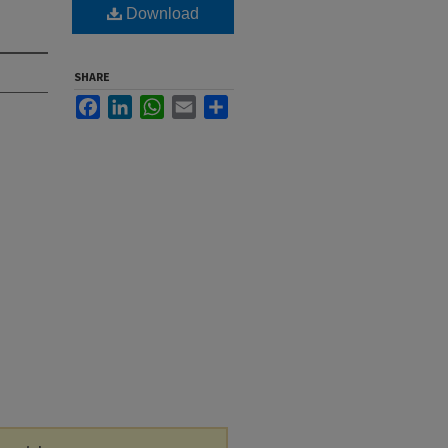
Download
SHARE
Facebook
LinkedIn
WhatsApp
Email
Share