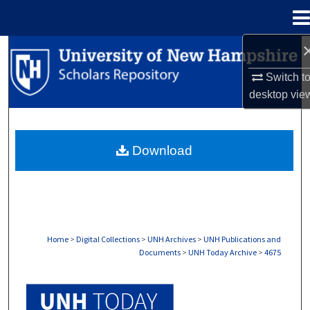
Menu
Home
Search
Switch t
Browse Collections
desktop
vie
My Account
Download
About
Digital Commons Network™
Home
>
Digital Collections
>
UNH Archives
>
UNH Publications and
Documents
>
UNH Today Archive
>
4675
UNH TODAY ARCHIVE