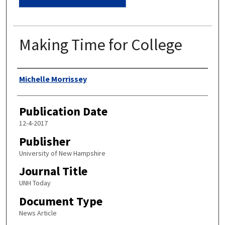
Making Time for College
Authors
Michelle Morrissey
Publication Date
12-4-2017
Publisher
University of New Hampshire
Journal Title
UNH Today
Document Type
News Article