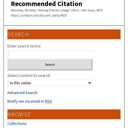
Recommended Citation
Morrissey, Michelle, "Making Time for College" (2017).
UNH Today
. 4675.
https://scholars.unh.edu/unh_today/4675
SEARCH
Enter search terms:
Select context to search:
Advanced Search
Notify me via email or
RSS
BROWSE
Collections