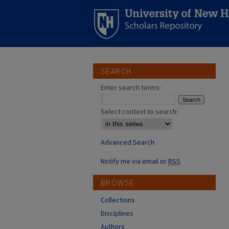
SEARCH
Enter search terms:
Select context to search:
Advanced Search
Notify me via email or
RSS
BROWSE
Collections
Disciplines
Authors