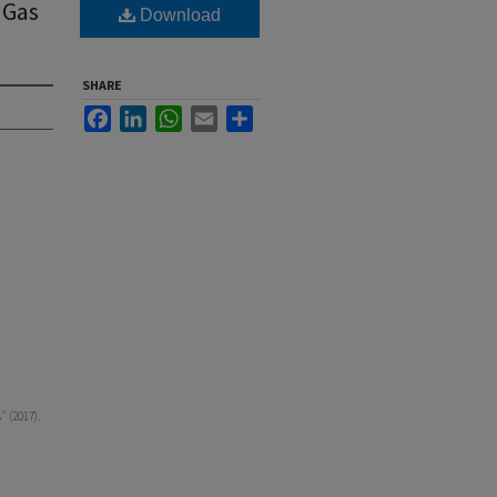
 Gas
Download
SHARE
Facebook
LinkedIn
WhatsApp
Email
Share
" (2017).