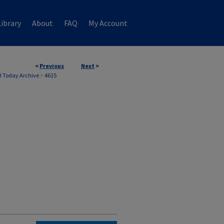
ibrary
About
FAQ
My Account
<
Previous
Next
>
 Today Archive
>
4615