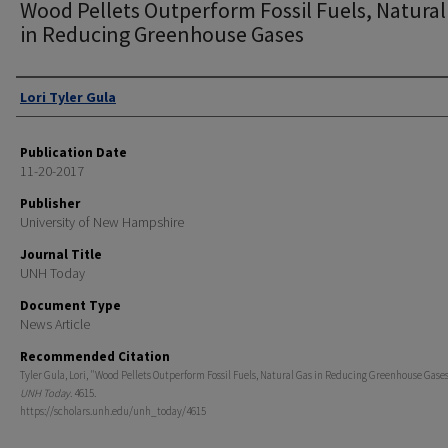
Wood Pellets Outperform Fossil Fuels, Natural
in Reducing Greenhouse Gases
Authors
Lori Tyler Gula
Publication Date
11-20-2017
Publisher
University of New Hampshire
Journal Title
UNH Today
Document Type
News Article
Recommended Citation
Tyler Gula, Lori, "Wood Pellets Outperform Fossil Fuels, Natural Gas in Reducing Greenhouse Gases
UNH Today
. 4615.
https://scholars.unh.edu/unh_today/4615