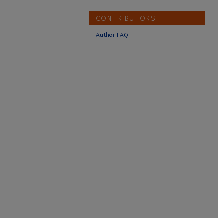
CONTRIBUTORS
Author FAQ