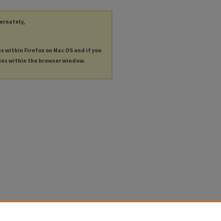
ternately,
es within Firefox on Mac OS and if you
les within the browser window.