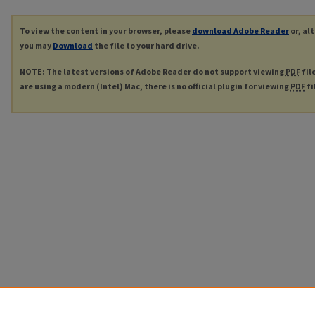
To view the content in your browser, please
download Adobe Reader
or, al
you may
Download
the file to your hard drive.
NOTE: The latest versions of Adobe Reader do not support viewing
PDF
fil
are using a modern (Intel) Mac, there is no official plugin for viewing
PDF
fi