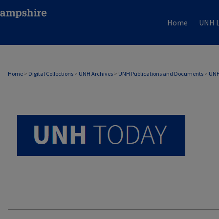
Home
UNH L
UNH TODAY ARCHIVE
Home
>
Digital Collections
>
UNH Archives
>
UNH Publications and Documents
>
UNH