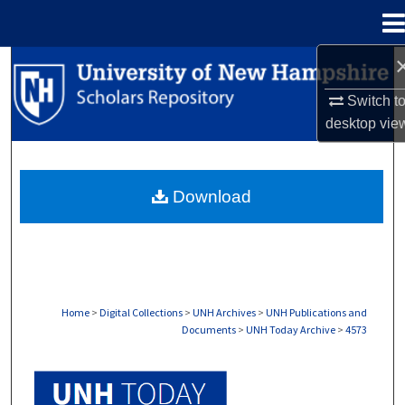
Menu
Home
Search
Switch t
Browse Collections
desktop
vie
My Account
Download
About
Digital Commons Network™
Home
>
Digital Collections
>
UNH Archives
>
UNH Publications and
Documents
>
UNH Today Archive
>
4573
UNH TODAY ARCHIVE