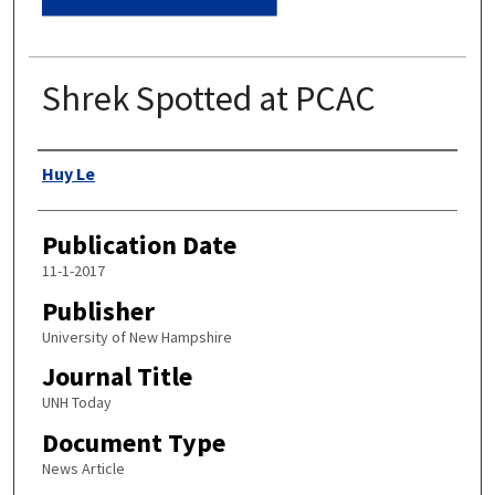
Shrek Spotted at PCAC
Authors
Huy Le
Publication Date
11-1-2017
Publisher
University of New Hampshire
Journal Title
UNH Today
Document Type
News Article