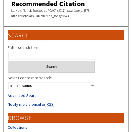
Recommended Citation
Le, Huy, "Shrek Spotted at PCAC" (2017).
UNH Today
. 4573.
https://scholars.unh.edu/unh_today/4573
SEARCH
Enter search terms:
Select context to search:
Advanced Search
Notify me via email or
RSS
BROWSE
Collections