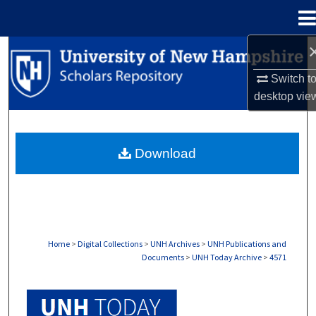
Menu
Home
Search
Switch t
Browse Collections
desktop
vie
My Account
Download
About
Digital Commons Network™
Home
>
Digital Collections
>
UNH Archives
>
UNH Publications and
Documents
>
UNH Today Archive
>
4571
UNH TODAY ARCHIVE