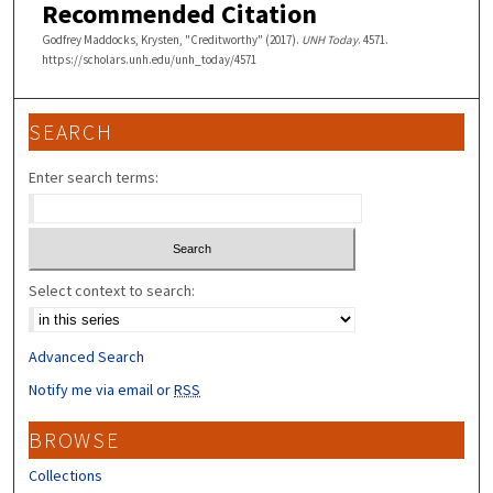
Recommended Citation
Godfrey Maddocks, Krysten, "Creditworthy" (2017).
UNH Today
. 4571.
https://scholars.unh.edu/unh_today/4571
SEARCH
Enter search terms:
Select context to search:
Advanced Search
Notify me via email or
RSS
BROWSE
Collections