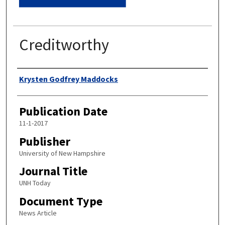
Creditworthy
Authors
Krysten Godfrey Maddocks
Publication Date
11-1-2017
Publisher
University of New Hampshire
Journal Title
UNH Today
Document Type
News Article