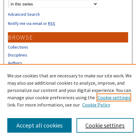
Advanced Search
Notify me via email or
RSS
BROWSE
Collections
Disciplines
Authors
CONTRIBUTORS
We use cookies that are necessary to make our site work. We
may also use additional cookies to analyze, improve, and
Author FAQ
personalize our content and your digital experience. You can
manage your cookie preferences using the
Cookie settings
link. For more information, see our
Cookie Policy
Accept all cookies
Cookie settings