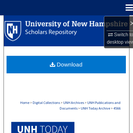
Menu
Home
Search
Switch t
Browse Collections
desktop
vie
My Account
Download
About
Digital Commons Network™
Home
>
Digital Collections
>
UNH Archives
>
UNH Publications and
Documents
>
UNH Today Archive
>
4566
UNH TODAY ARCHIVE