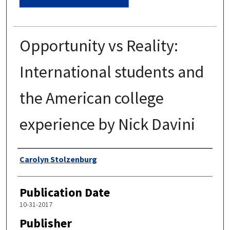
Opportunity vs Reality:
International students and
the American college
experience by Nick Davini
Authors
Carolyn Stolzenburg
Publication Date
10-31-2017
Publisher