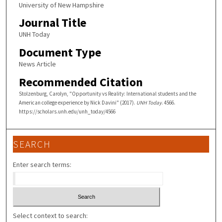
University of New Hampshire
Journal Title
UNH Today
Document Type
News Article
Recommended Citation
Stolzenburg, Carolyn, "Opportunity vs Reality: International students and the
American college experience by Nick Davini" (2017).
UNH Today
. 4566.
https://scholars.unh.edu/unh_today/4566
SEARCH
Enter search terms:
Select context to search: