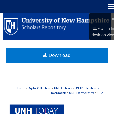
Menu
Home
Search
Switch t
Browse Collections
desktop
vie
My Account
Download
About
Digital Commons Network™
Home
>
Digital Collections
>
UNH Archives
>
UNH Publications and
Documents
>
UNH Today Archive
>
4564
UNH TODAY ARCHIVE