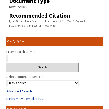
Document Type
News Article
Recommended Citation
Lynn, Grace, "From Paul to the Philippines" (2017).
UNH Today
. 4564.
https://scholars.unh.edu/unh_today/4564
SEARCH
Enter search terms:
Select context to search:
Advanced Search
Notify me via email or
RSS