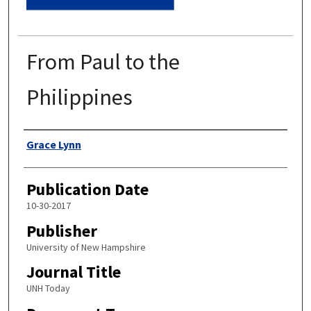
From Paul to the
Philippines
Authors
Grace Lynn
Publication Date
10-30-2017
Publisher
University of New Hampshire
Journal Title
UNH Today