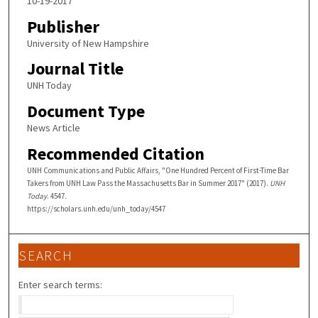
10-19-2017
Publisher
University of New Hampshire
Journal Title
UNH Today
Document Type
News Article
Recommended Citation
UNH Communications and Public Affairs, "One Hundred Percent of First-Time Bar
Takers from UNH Law Pass the Massachusetts Bar in Summer 2017" (2017).
UNH
Today
. 4547.
https://scholars.unh.edu/unh_today/4547
SEARCH
Enter search terms: