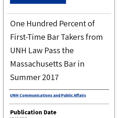
One Hundred Percent of
First-Time Bar Takers from
UNH Law Pass the
Massachusetts Bar in
Summer 2017
Authors
UNH Communications and Public Affairs
Publication Date