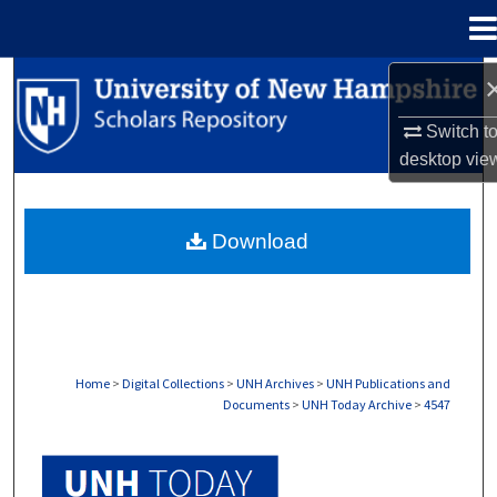
Menu
Home
Search
Switch t
Browse Collections
desktop
vie
My Account
Download
About
Digital Commons Network™
Home
>
Digital Collections
>
UNH Archives
>
UNH Publications and
Documents
>
UNH Today Archive
>
4547
UNH TODAY ARCHIVE