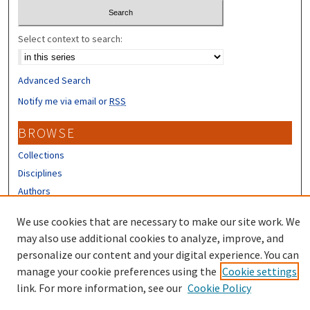
Select context to search:
Advanced Search
Notify me via email or
RSS
BROWSE
Collections
Disciplines
Authors
CONTRIBUTORS
We use cookies that are necessary to make our site work. We
may also use additional cookies to analyze, improve, and
Author FAQ
personalize our content and your digital experience. You can
manage your cookie preferences using the
Cookie settings
link. For more information, see our
Cookie Policy