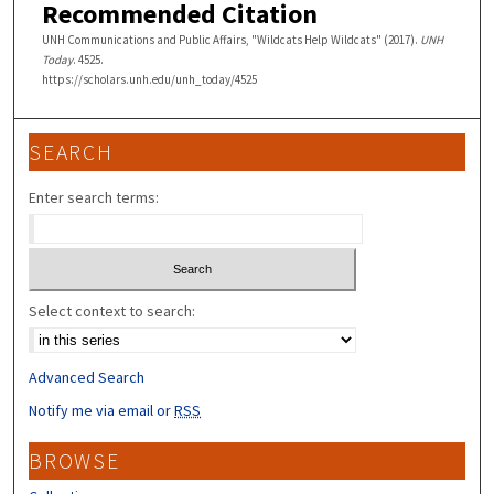
Recommended Citation
UNH Communications and Public Affairs, "Wildcats Help Wildcats" (2017).
UNH
Today
. 4525.
https://scholars.unh.edu/unh_today/4525
SEARCH
Enter search terms:
Select context to search:
Advanced Search
Notify me via email or
RSS
BROWSE