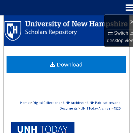
Menu
Home
Search
Switch t
Browse Collections
desktop
vie
My Account
Download
About
Digital Commons Network™
Home
>
Digital Collections
>
UNH Archives
>
UNH Publications and
Documents
>
UNH Today Archive
>
4525
UNH TODAY ARCHIVE