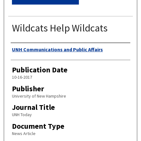
Wildcats Help Wildcats
Authors
UNH Communications and Public Affairs
Publication Date
10-16-2017
Publisher
University of New Hampshire
Journal Title
UNH Today
Document Type
News Article