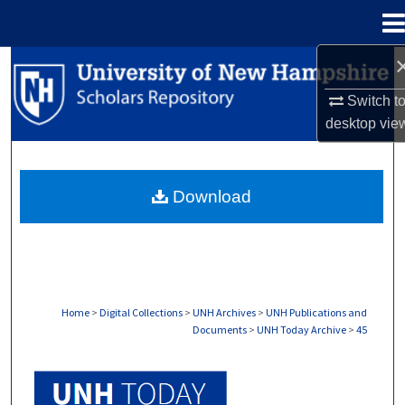
Menu
Home
Search
Switch t
Browse Collections
desktop
vie
My Account
Download
About
Digital Commons Network™
Home
>
Digital Collections
>
UNH Archives
>
UNH Publications and
Documents
>
UNH Today Archive
>
45
UNH TODAY ARCHIVE