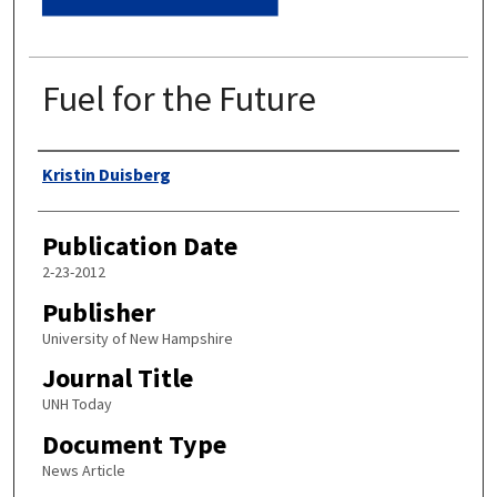
Fuel for the Future
Authors
Kristin Duisberg
Publication Date
2-23-2012
Publisher
University of New Hampshire
Journal Title
UNH Today
Document Type
News Article