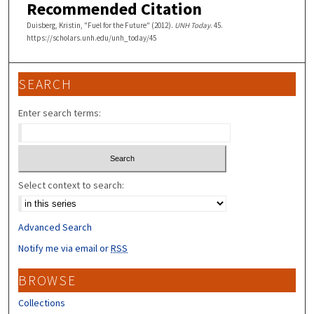
Recommended Citation
Duisberg, Kristin, "Fuel for the Future" (2012).
UNH Today
. 45.
https://scholars.unh.edu/unh_today/45
SEARCH
Enter search terms:
Select context to search:
Advanced Search
Notify me via email or
RSS
BROWSE
Collections