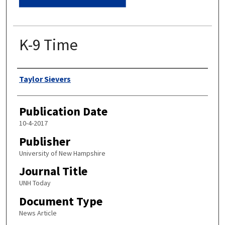
K-9 Time
Authors
Taylor Sievers
Publication Date
10-4-2017
Publisher
University of New Hampshire
Journal Title
UNH Today
Document Type
News Article