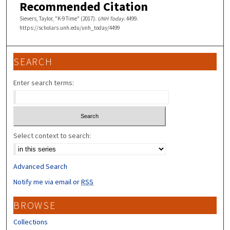
Recommended Citation
Sievers, Taylor, "K-9 Time" (2017).
UNH Today
. 4499.
https://scholars.unh.edu/unh_today/4499
SEARCH
Enter search terms:
Select context to search:
Advanced Search
Notify me via email or
RSS
BROWSE
Collections