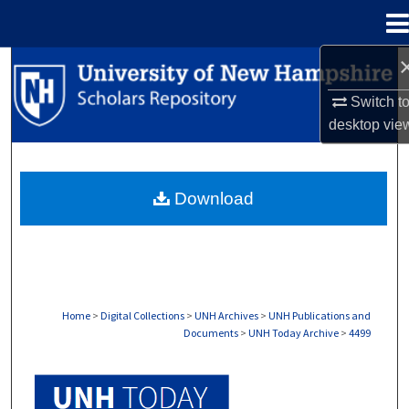
Menu
Home
Search
Switch t
Browse Collections
desktop
vie
My Account
Download
About
Digital Commons Network™
Home
>
Digital Collections
>
UNH Archives
>
UNH Publications and
Documents
>
UNH Today Archive
>
4499
UNH TODAY ARCHIVE