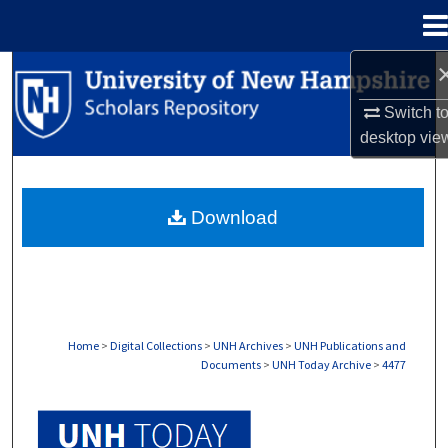
Menu
Home
Search
Switch t
Browse Collections
desktop
vie
My Account
Download
About
Digital Commons Network™
Home
>
Digital Collections
>
UNH Archives
>
UNH Publications and
Documents
>
UNH Today Archive
>
4477
UNH TODAY ARCHIVE