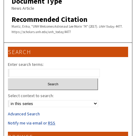
Document Type
News Article
Recommended Citation
Mantz, Erika, "UNH Welcomes Astronaut Lee Morin ‘74" (2017).
UNH Today
. 4477.
https://scholars.unh.edu/unh_today/4477
SEARCH
Enter search terms:
Select context to search:
Advanced Search
Notify me via email or
RSS