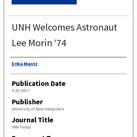
UNH Welcomes Astronaut
Lee Morin ‘74
Authors
Erika Mantz
Publication Date
9-25-2017
Publisher
University of New Hampshire
Journal Title
UNH Today