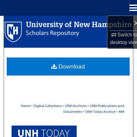
Menu
Home
Search
Switch t
Browse Collections
desktop
vie
My Account
Download
About
Digital Commons Network™
Home
>
Digital Collections
>
UNH Archives
>
UNH Publications and
Documents
>
UNH Today Archive
>
444
UNH TODAY ARCHIVE