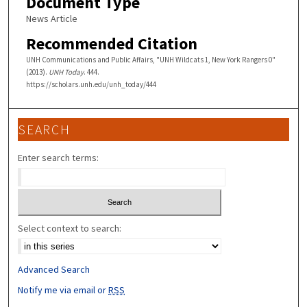
Document Type
News Article
Recommended Citation
UNH Communications and Public Affairs, "UNH Wildcats 1, New York Rangers 0"
(2013).
UNH Today
. 444.
https://scholars.unh.edu/unh_today/444
SEARCH
Enter search terms:
Select context to search:
Advanced Search
Notify me via email or
RSS