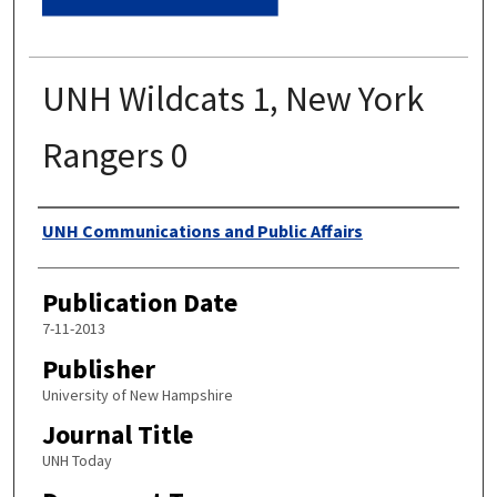
UNH Wildcats 1, New York
Rangers 0
Authors
UNH Communications and Public Affairs
Publication Date
7-11-2013
Publisher
University of New Hampshire
Journal Title
UNH Today