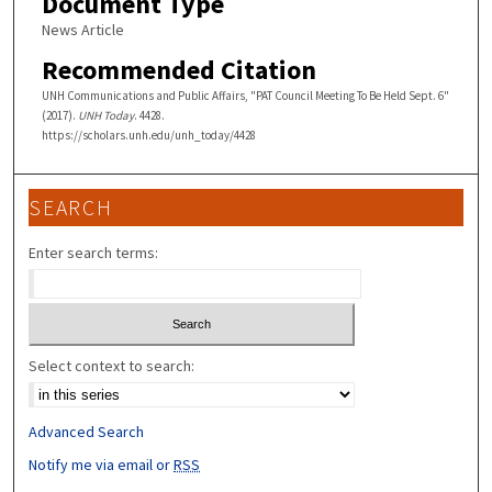
Document Type
News Article
Recommended Citation
UNH Communications and Public Affairs, "PAT Council Meeting To Be Held Sept. 6"
(2017).
UNH Today
. 4428.
https://scholars.unh.edu/unh_today/4428
SEARCH
Enter search terms:
Select context to search:
Advanced Search
Notify me via email or
RSS