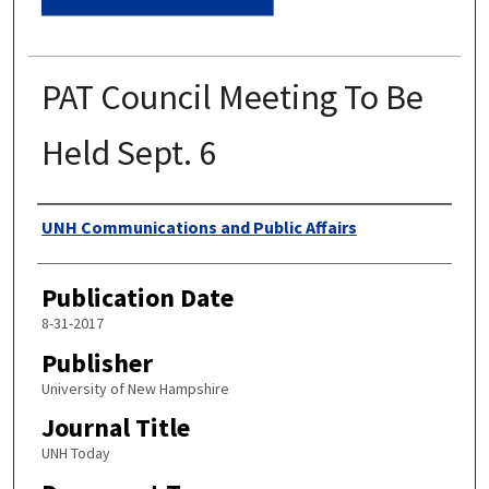
PAT Council Meeting To Be
Held Sept. 6
Authors
UNH Communications and Public Affairs
Publication Date
8-31-2017
Publisher
University of New Hampshire
Journal Title
UNH Today