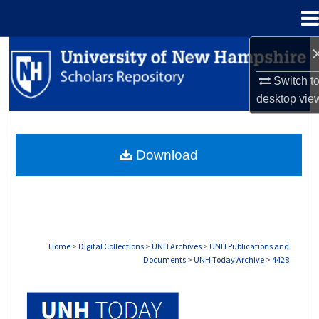
Menu
Home
Search
Switch t
Browse Collections
desktop
vie
My Account
Download
About
Digital Commons Network™
Home
>
Digital Collections
>
UNH Archives
>
UNH Publications and
Documents
>
UNH Today Archive
>
4428
UNH TODAY ARCHIVE