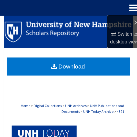
Menu
Home
Search
Switch t
Browse Collections
desktop
vie
My Account
Download
About
Digital Commons Network™
Home
>
Digital Collections
>
UNH Archives
>
UNH Publications and
Documents
>
UNH Today Archive
>
4391
UNH TODAY ARCHIVE