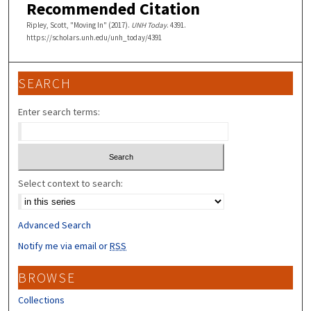
Recommended Citation
Ripley, Scott, "Moving In" (2017).
UNH Today
. 4391.
https://scholars.unh.edu/unh_today/4391
SEARCH
Enter search terms:
Select context to search:
Advanced Search
Notify me via email or
RSS
BROWSE
Collections