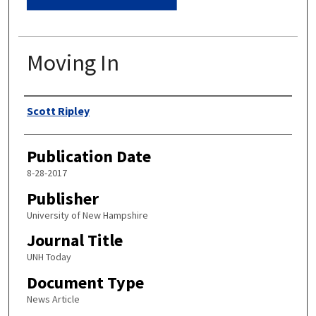
Moving In
Authors
Scott Ripley
Publication Date
8-28-2017
Publisher
University of New Hampshire
Journal Title
UNH Today
Document Type
News Article