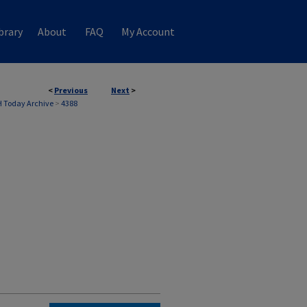
brary
About
FAQ
My Account
<
Previous
Next
>
 Today Archive
>
4388