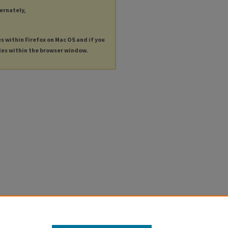
ternately,
es within Firefox on Mac OS and if you
les within the browser window.