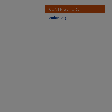
CONTRIBUTORS
Author FAQ