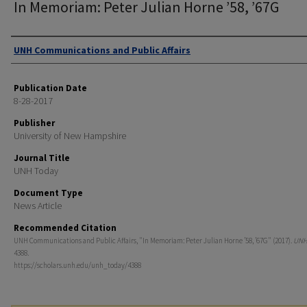
In Memoriam: Peter Julian Horne ’58, ’67G
Authors
UNH Communications and Public Affairs
Publication Date
8-28-2017
Publisher
University of New Hampshire
Journal Title
UNH Today
Document Type
News Article
Recommended Citation
UNH Communications and Public Affairs, "In Memoriam: Peter Julian Horne ’58, ’67G" (2017).
UNH
4388.
https://scholars.unh.edu/unh_today/4388