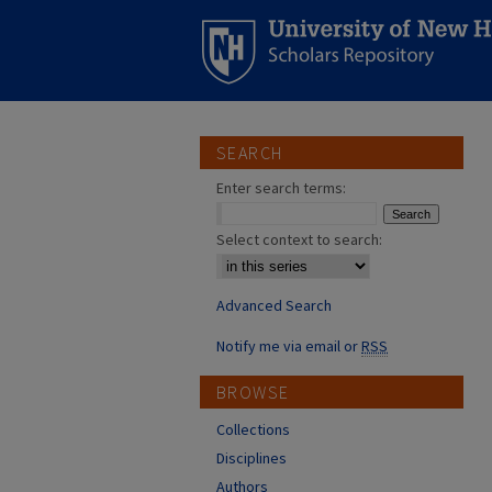
SEARCH
Enter search terms:
Select context to search:
Advanced Search
Notify me via email or
RSS
BROWSE
Collections
Disciplines
Authors