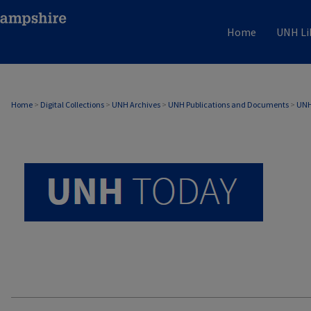
Home
UNH Li
UNH TODAY ARCHIVE
Home
>
Digital Collections
>
UNH Archives
>
UNH Publications and Documents
>
UNH