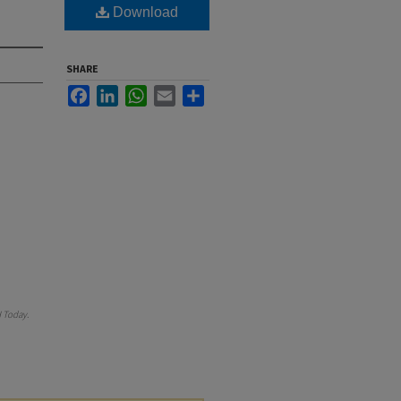
Download
SHARE
Facebook
LinkedIn
WhatsApp
Email
Share
 Today
.