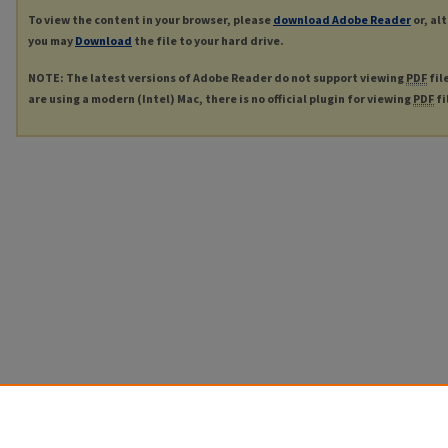
To view the content in your browser, please
download Adobe Reader
or, al
you may
Download
the file to your hard drive.
NOTE: The latest versions of Adobe Reader do not support viewing
PDF
fil
are using a modern (Intel) Mac, there is no official plugin for viewing
PDF
fi