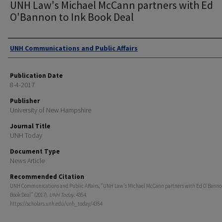
UNH Law's Michael McCann partners with Ed
O'Bannon to Ink Book Deal
Authors
UNH Communications and Public Affairs
Publication Date
8-4-2017
Publisher
University of New Hampshire
Journal Title
UNH Today
Document Type
News Article
Recommended Citation
UNH Communications and Public Affairs, "UNH Law's Michael McCann partners with Ed O'Bannon
Book Deal" (2017).
UNH Today
. 4354.
https://scholars.unh.edu/unh_today/4354