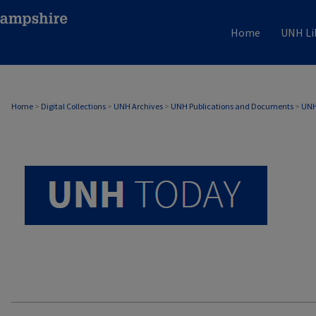
Home
UNH Li
UNH TODAY ARCHIVE
Home
>
Digital Collections
>
UNH Archives
>
UNH Publications and Documents
>
UNH