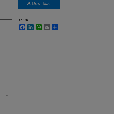
Download
SHARE
Facebook
LinkedIn
WhatsApp
Email
Share
 to Ink