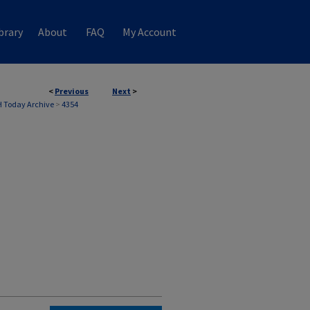
brary
About
FAQ
My Account
<
Previous
Next
>
 Today Archive
>
4354