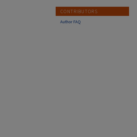
CONTRIBUTORS
Author FAQ