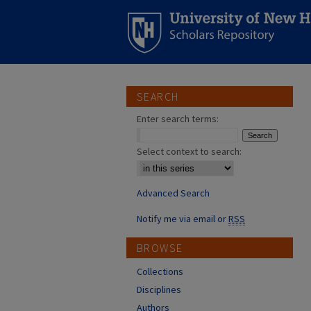
SEARCH
Enter search terms:
Select context to search:
Advanced Search
Notify me via email or
RSS
BROWSE
Collections
Disciplines
Authors