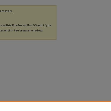
ternately,
es within Firefox on Mac OS and if you
les within the browser window.