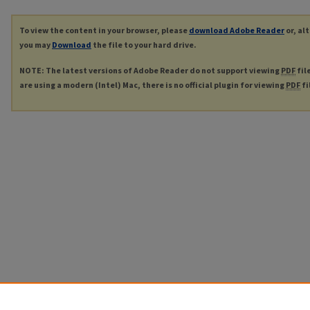
To view the content in your browser, please
download Adobe Reader
or, al
you may
Download
the file to your hard drive.
NOTE: The latest versions of Adobe Reader do not support viewing
PDF
fil
are using a modern (Intel) Mac, there is no official plugin for viewing
PDF
fi