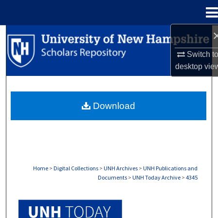
Menu
Home
Search
Switch t
Browse Collections
desktop
vie
My Account
Download
About
Digital Commons Network™
Home
>
Digital Collections
>
UNH Archives
>
UNH Publications and
Documents
>
UNH Today Archive
>
4345
UNH TODAY ARCHIVE