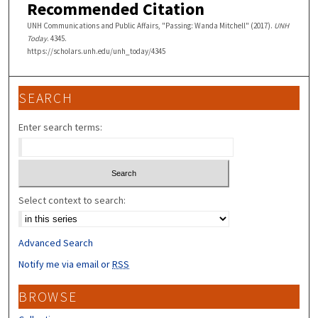
Recommended Citation
UNH Communications and Public Affairs, "Passing: Wanda Mitchell" (2017).
UNH
Today
. 4345.
https://scholars.unh.edu/unh_today/4345
SEARCH
Enter search terms:
Select context to search:
Advanced Search
Notify me via email or
RSS
BROWSE