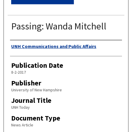
Passing: Wanda Mitchell
Authors
UNH Communications and Public Affairs
Publication Date
8-2-2017
Publisher
University of New Hampshire
Journal Title
UNH Today
Document Type
News Article