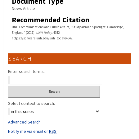
Document Type
News Article
Recommended Citation
UNH Communications and Public Affairs, "Study Abroad Spotlight: Cambridge,
England" (2017).
UNH Today
. 4342.
https://scholars.unh.edu/unh_today/4342
SEARCH
Enter search terms:
Select context to search:
Advanced Search
Notify me via email or
RSS