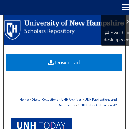
Menu
Home
Search
Switch t
Browse Collections
desktop
vie
My Account
Download
About
Digital Commons Network™
Home
>
Digital Collections
>
UNH Archives
>
UNH Publications and
Documents
>
UNH Today Archive
>
4342
UNH TODAY ARCHIVE