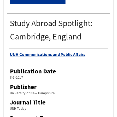
Study Abroad Spotlight:
Cambridge, England
Authors
UNH Communications and Public Affairs
Publication Date
8-1-2017
Publisher
University of New Hampshire
Journal Title
UNH Today